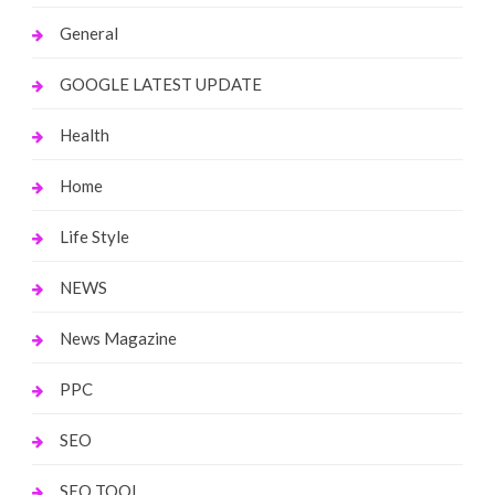
General
GOOGLE LATEST UPDATE
Health
Home
Life Style
NEWS
News Magazine
PPC
SEO
SEO TOOL