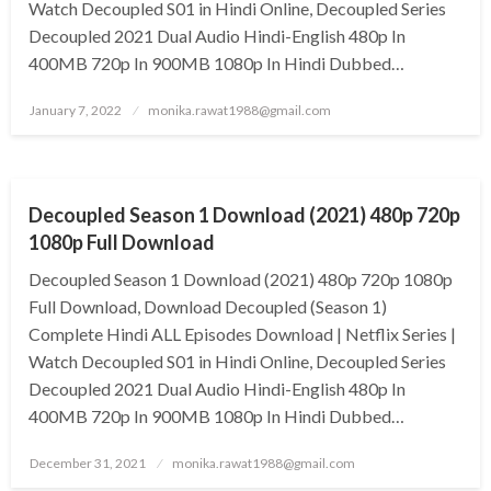
Watch Decoupled S01 in Hindi Online, Decoupled Series
Decoupled 2021 Dual Audio Hindi-English 480p In
400MB 720p In 900MB 1080p In Hindi Dubbed…
Posted
January 7, 2022
monika.rawat1988@gmail.com
on
GENERAL
Decoupled Season 1 Download (2021) 480p 720p
1080p Full Download
Decoupled Season 1 Download (2021) 480p 720p 1080p
Full Download, Download Decoupled (Season 1)
Complete Hindi ALL Episodes Download | Netflix Series |
Watch Decoupled S01 in Hindi Online, Decoupled Series
Decoupled 2021 Dual Audio Hindi-English 480p In
400MB 720p In 900MB 1080p In Hindi Dubbed…
Posted
December 31, 2021
monika.rawat1988@gmail.com
on