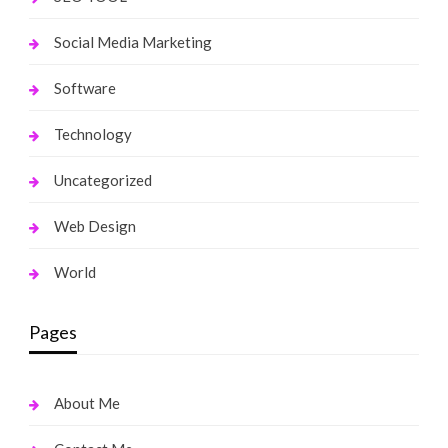
Social Media Marketing
Software
Technology
Uncategorized
Web Design
World
Pages
About Me