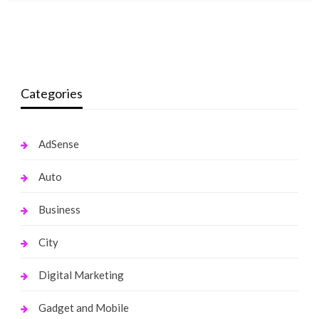
Categories
AdSense
Auto
Business
City
Digital Marketing
Gadget and Mobile