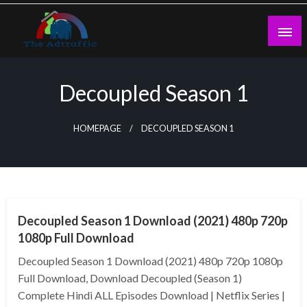
Skip
to
content
theadtraffic.com
Decoupled Season 1
HOMEPAGE
DECOUPLED SEASON 1
GENERAL
Decoupled Season 1 Download (2021) 480p 720p
1080p Full Download
Decoupled Season 1 Download (2021) 480p 720p 1080p
Full Download, Download Decoupled (Season 1)
Complete Hindi ALL Episodes Download | Netflix Series |