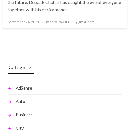
the future. Deepak Chahar has caught the eye of everyone
together with his performance…
Posted
September 24, 2021
monika.rawat1988@gmail.com
on
Categories
AdSense
Auto
Business
City