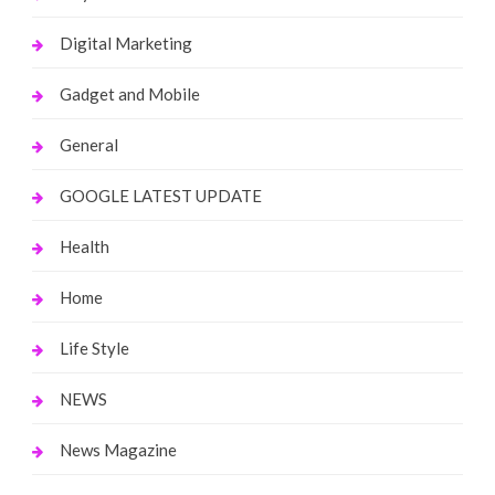
Digital Marketing
Gadget and Mobile
General
GOOGLE LATEST UPDATE
Health
Home
Life Style
NEWS
News Magazine