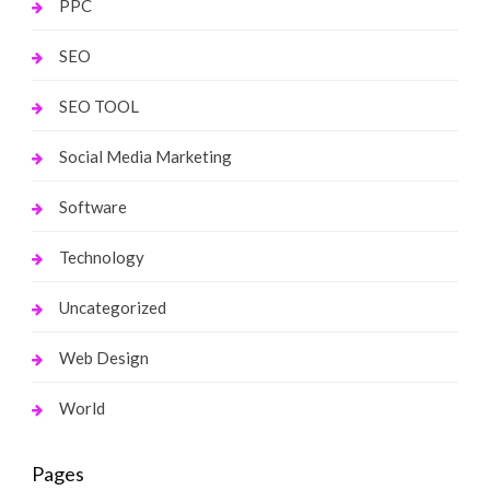
PPC
SEO
SEO TOOL
Social Media Marketing
Software
Technology
Uncategorized
Web Design
World
Pages