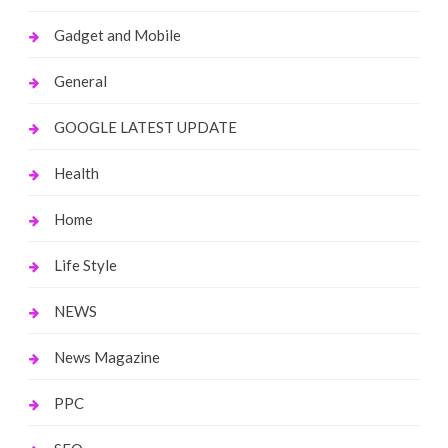
Gadget and Mobile
General
GOOGLE LATEST UPDATE
Health
Home
Life Style
NEWS
News Magazine
PPC