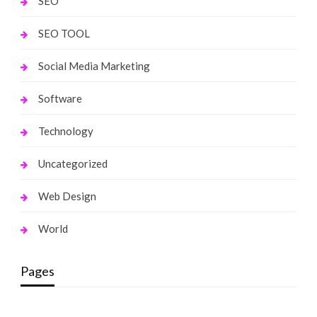
SEO
SEO TOOL
Social Media Marketing
Software
Technology
Uncategorized
Web Design
World
Pages