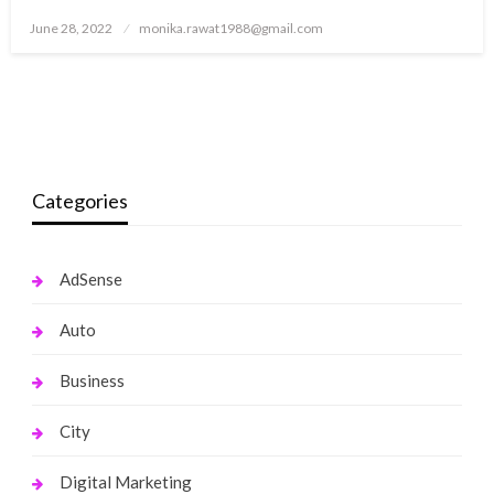
Posted
June 28, 2022
monika.rawat1988@gmail.com
on
Categories
AdSense
Auto
Business
City
Digital Marketing