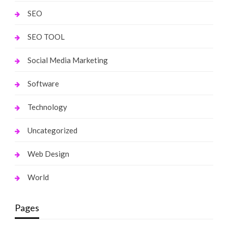
SEO
SEO TOOL
Social Media Marketing
Software
Technology
Uncategorized
Web Design
World
Pages