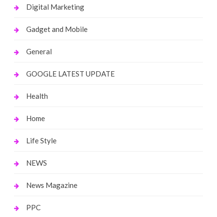
Digital Marketing
Gadget and Mobile
General
GOOGLE LATEST UPDATE
Health
Home
Life Style
NEWS
News Magazine
PPC