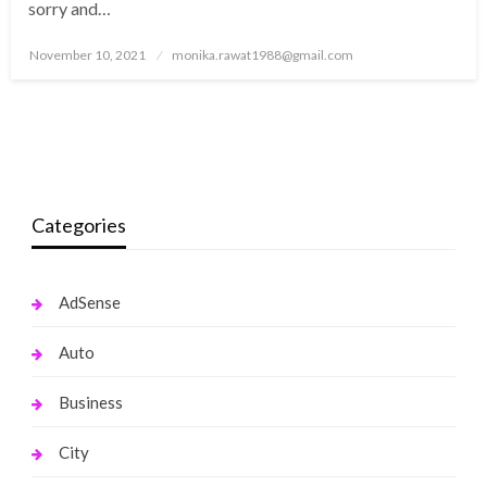
sorry and…
Posted
November 10, 2021
monika.rawat1988@gmail.com
on
Categories
AdSense
Auto
Business
City