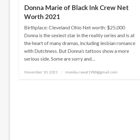
Donna Marie of Black Ink Crew Net
Worth 2021
Birthplace: Cleveland Ohio Net worth: $25,000
Donna is the sexiest star in the reality series and is at
the heart of many dramas, including lesbian romance
with Dutchness. But Donna’s tattoos show a more
serious side. Some are sorry and…
Posted
November 10, 2021
monika.rawat1988@gmail.com
on