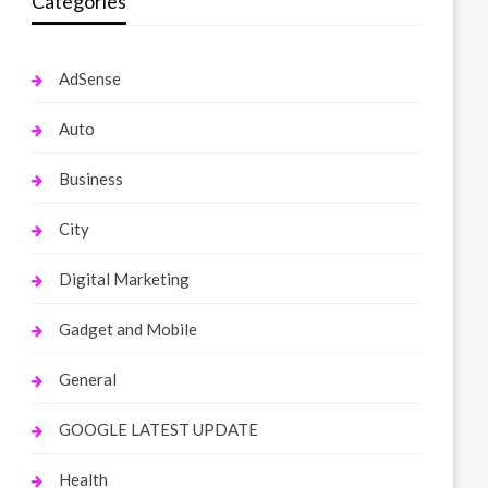
Categories
AdSense
Auto
Business
City
Digital Marketing
Gadget and Mobile
General
GOOGLE LATEST UPDATE
Health