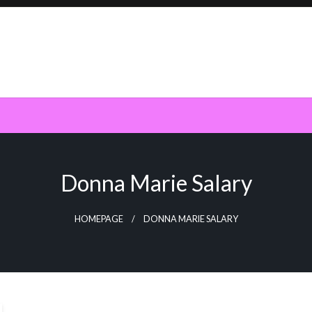
Donna Marie Salary
HOMEPAGE
DONNA MARIE SALARY