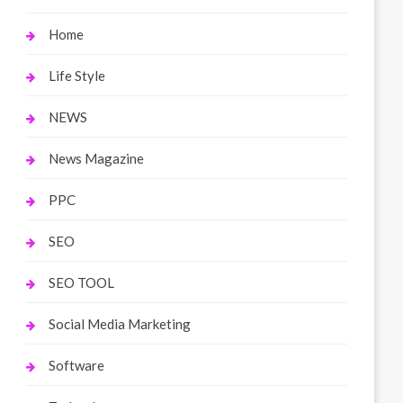
Home
Life Style
NEWS
News Magazine
PPC
SEO
SEO TOOL
Social Media Marketing
Software