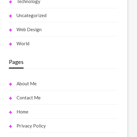
Technology
Uncategorized
Web Design
World
Pages
About Me
Contact Me
Home
Privacy Policy