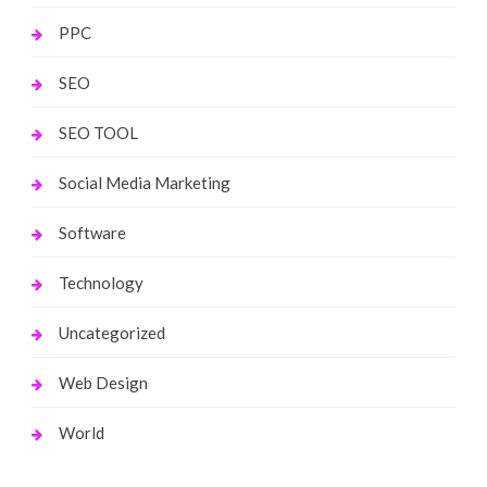
PPC
SEO
SEO TOOL
Social Media Marketing
Software
Technology
Uncategorized
Web Design
World