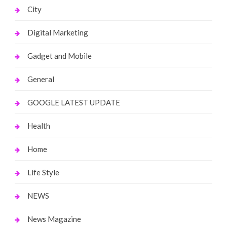
City
Digital Marketing
Gadget and Mobile
General
GOOGLE LATEST UPDATE
Health
Home
Life Style
NEWS
News Magazine