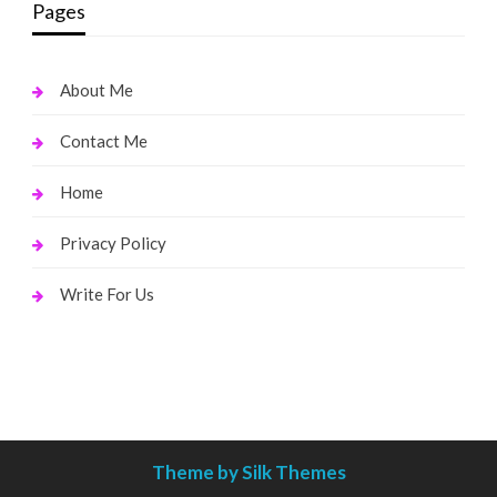
Pages
About Me
Contact Me
Home
Privacy Policy
Write For Us
Theme by Silk Themes