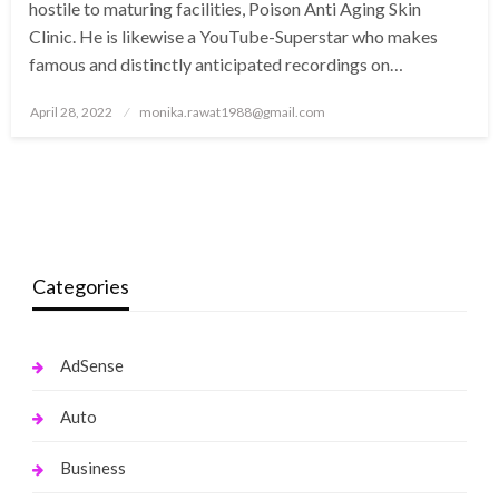
hostile to maturing facilities, Poison Anti Aging Skin
Clinic. He is likewise a YouTube-Superstar who makes
famous and distinctly anticipated recordings on…
Posted
April 28, 2022
monika.rawat1988@gmail.com
on
Categories
AdSense
Auto
Business