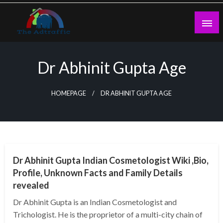
Skip
to
content
theadtraffic.com
Dr Abhinit Gupta Age
HOMEPAGE
DR ABHINIT GUPTA AGE
BUSINESS
Dr Abhinit Gupta Indian Cosmetologist Wiki ,Bio,
Profile, Unknown Facts and Family Details
revealed
Dr Abhinit Gupta is an Indian Cosmetologist and
Trichologist. He is the proprietor of a multi-city chain of