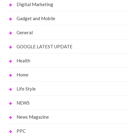
Digital Marketing
Gadget and Mobile
General
GOOGLE LATEST UPDATE
Health
Home
Life Style
NEWS
News Magazine
PPC