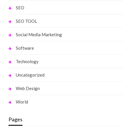
SEO
SEO TOOL
Social Media Marketing
Software
Technology
Uncategorized
Web Design
World
Pages