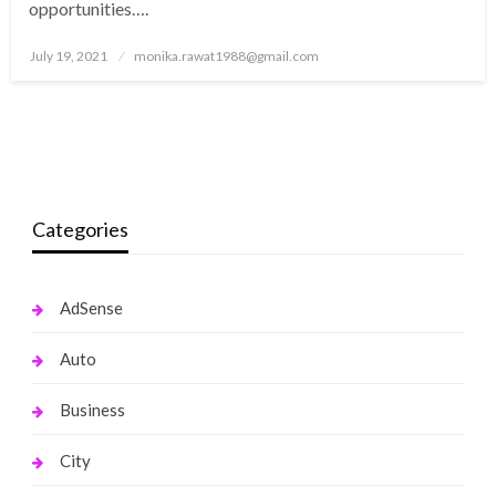
opportunities….
Posted
July 19, 2021
monika.rawat1988@gmail.com
on
Categories
AdSense
Auto
Business
City