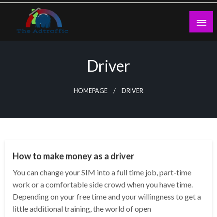
Skip
to
content
theadtraffic.com
Driver
HOMEPAGE
DRIVER
AUTO
How to make money as a driver
You can change your SIM into a full time job, part-time
work or a comfortable side crowd when you have time.
Depending on your free time and your willingness to get a
little additional training, the world of open