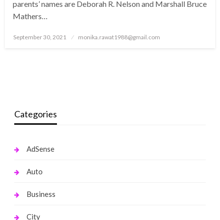
parents’ names are Deborah R. Nelson and Marshall Bruce
Mathers…
Posted
September 30, 2021
monika.rawat1988@gmail.com
on
Categories
AdSense
Auto
Business
City