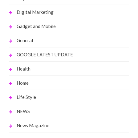
Digital Marketing
Gadget and Mobile
General
GOOGLE LATEST UPDATE
Health
Home
Life Style
NEWS
News Magazine