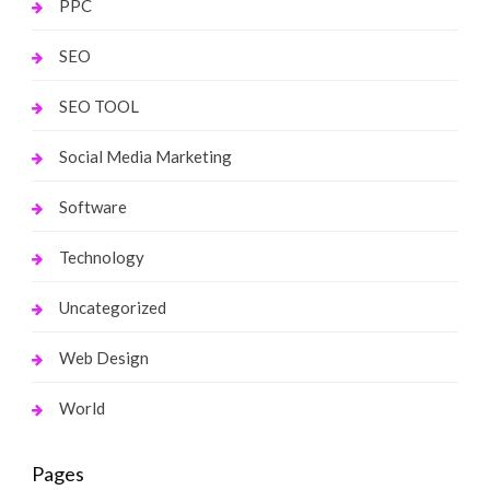
PPC
SEO
SEO TOOL
Social Media Marketing
Software
Technology
Uncategorized
Web Design
World
Pages