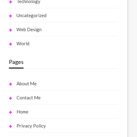
Technology
Uncategorized
Web Design
World
Pages
About Me
Contact Me
Home
Privacy Policy