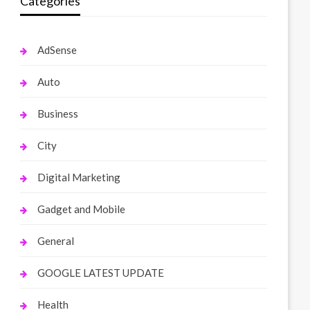
Categories
AdSense
Auto
Business
City
Digital Marketing
Gadget and Mobile
General
GOOGLE LATEST UPDATE
Health