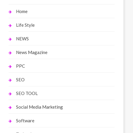
Home
Life Style
NEWS
News Magazine
PPC
SEO
SEO TOOL
Social Media Marketing
Software