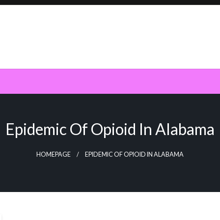
Epidemic Of Opioid In Alabama
HOMEPAGE
EPIDEMIC OF OPIOID IN ALABAMA