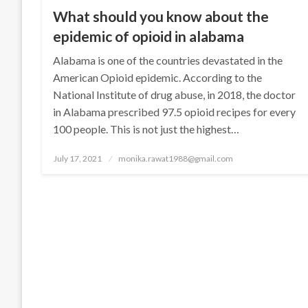
What should you know about the
epidemic of opioid in alabama
Alabama is one of the countries devastated in the
American Opioid epidemic. According to the
National Institute of drug abuse, in 2018, the doctor
in Alabama prescribed 97.5 opioid recipes for every
100 people. This is not just the highest…
Posted
July 17, 2021
monika.rawat1988@gmail.com
on