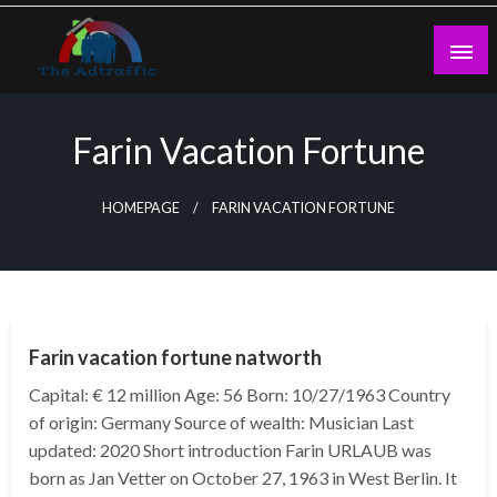
Skip
to
content
theadtraffic.com
Farin Vacation Fortune
HOMEPAGE
FARIN VACATION FORTUNE
BUSINESS
Farin vacation fortune natworth
Capital: € 12 million Age: 56 Born: 10/27/1963 Country
of origin: Germany Source of wealth: Musician Last
updated: 2020 Short introduction Farin URLAUB was
born as Jan Vetter on October 27, 1963 in West Berlin. It