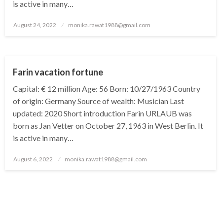
is active in many…
Posted
August 24, 2022
monika.rawat1988@gmail.com
on
BUSINESS
Farin vacation fortune
Capital: € 12 million Age: 56 Born: 10/27/1963 Country
of origin: Germany Source of wealth: Musician Last
updated: 2020 Short introduction Farin URLAUB was
born as Jan Vetter on October 27, 1963 in West Berlin. It
is active in many…
Posted
August 6, 2022
monika.rawat1988@gmail.com
on