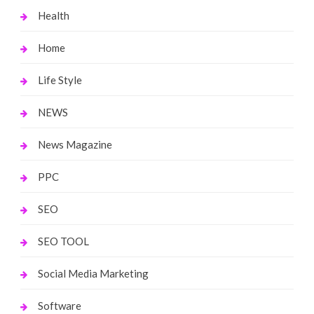
Health
Home
Life Style
NEWS
News Magazine
PPC
SEO
SEO TOOL
Social Media Marketing
Software