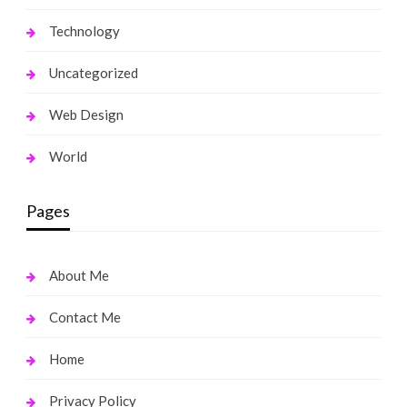
Technology
Uncategorized
Web Design
World
Pages
About Me
Contact Me
Home
Privacy Policy