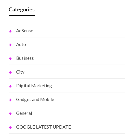
Categories
AdSense
Auto
Business
City
Digital Marketing
Gadget and Mobile
General
GOOGLE LATEST UPDATE