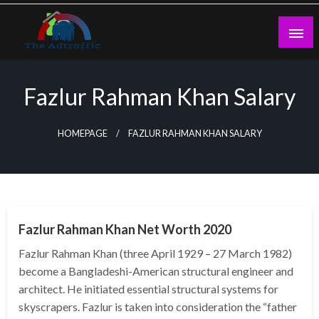
Skip
to
content
theadtraffic.com
Fazlur Rahman Khan Salary
HOMEPAGE
FAZLUR RAHMAN KHAN SALARY
BUSINESS
Fazlur Rahman Khan Net Worth 2020
Fazlur Rahman Khan (three April 1929 – 27 March 1982)
become a Bangladeshi-American structural engineer and
architect. He initiated essential structural systems for
skyscrapers. Fazlur is taken into consideration the “father