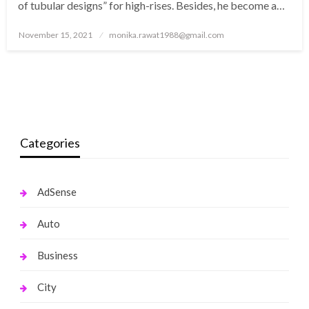
of tubular designs” for high-rises. Besides, he become a…
Posted
November 15, 2021
monika.rawat1988@gmail.com
on
Categories
AdSense
Auto
Business
City