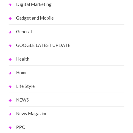
Digital Marketing
Gadget and Mobile
General
GOOGLE LATEST UPDATE
Health
Home
Life Style
NEWS
News Magazine
PPC