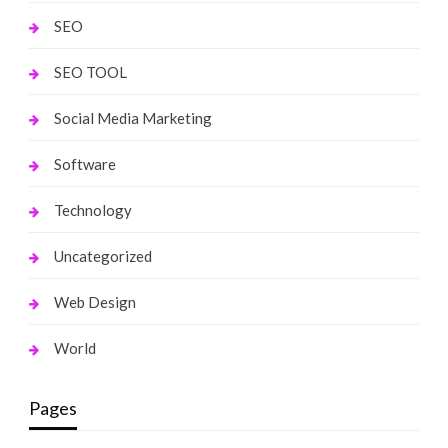
SEO
SEO TOOL
Social Media Marketing
Software
Technology
Uncategorized
Web Design
World
Pages