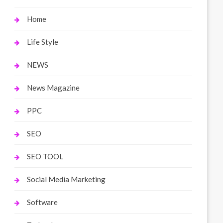
Home
Life Style
NEWS
News Magazine
PPC
SEO
SEO TOOL
Social Media Marketing
Software