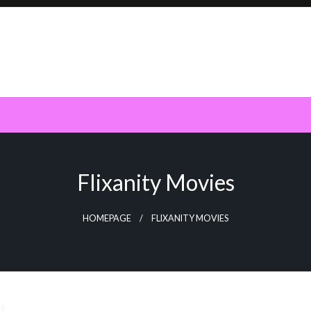
Flixanity Movies
HOMEPAGE
FLIXANITY MOVIES