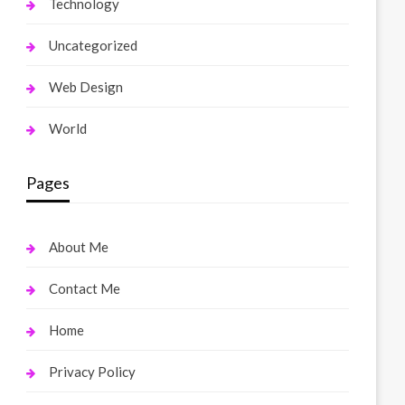
Technology
Uncategorized
Web Design
World
Pages
About Me
Contact Me
Home
Privacy Policy