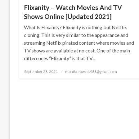
Flixanity – Watch Movies And TV
Shows Online [Updated 2021]
What Is Flixanity? Flixanity is nothing but Netflix
cloning. This is very similar to the appearance and
streaming Netflix pirated content where movies and
TV shows are available at no cost. One of the main
differences “Flixanity” is that TV…
Posted
September 28, 2021
monika.rawat1988@gmail.com
on