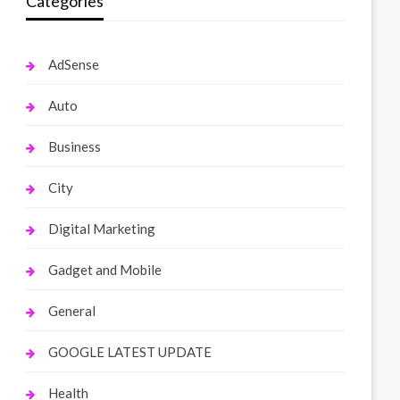
Categories
AdSense
Auto
Business
City
Digital Marketing
Gadget and Mobile
General
GOOGLE LATEST UPDATE
Health