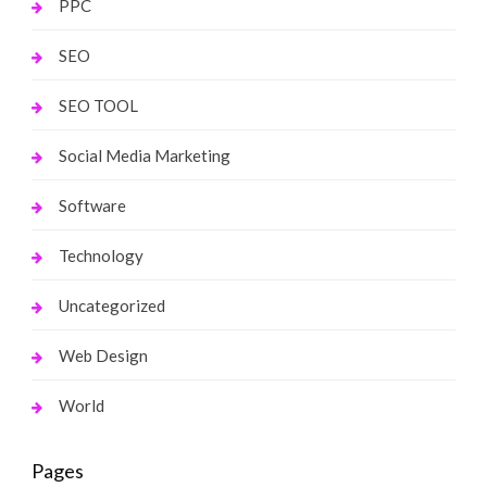
PPC
SEO
SEO TOOL
Social Media Marketing
Software
Technology
Uncategorized
Web Design
World
Pages