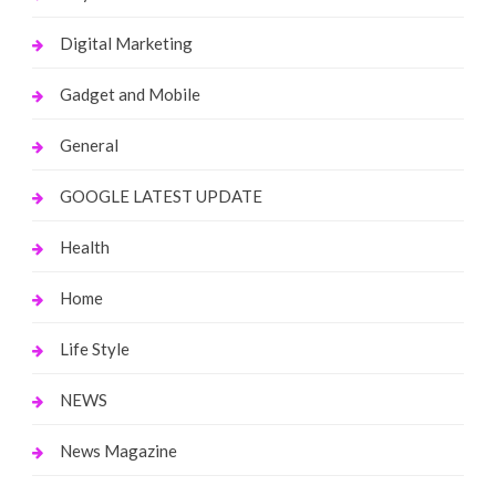
Digital Marketing
Gadget and Mobile
General
GOOGLE LATEST UPDATE
Health
Home
Life Style
NEWS
News Magazine