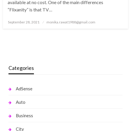
available at no cost. One of the main differences
“Flixanity” is that TV…
Posted
September 28, 2021
monika.rawat1988@gmail.com
on
Categories
AdSense
Auto
Business
City