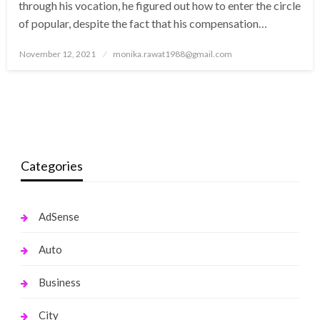
through his vocation, he figured out how to enter the circle
of popular, despite the fact that his compensation…
Posted
November 12, 2021
monika.rawat1988@gmail.com
on
Categories
AdSense
Auto
Business
City