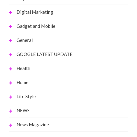
Digital Marketing
Gadget and Mobile
General
GOOGLE LATEST UPDATE
Health
Home
Life Style
NEWS
News Magazine