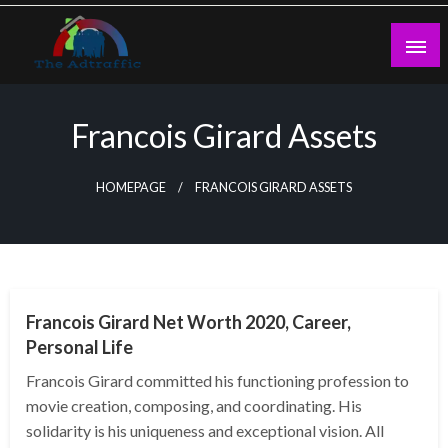
Skip
to
content
theadtraffic.com
Francois Girard Assets
HOMEPAGE
FRANCOIS GIRARD ASSETS
BUSINESS
Francois Girard Net Worth 2020, Career,
Personal Life
Francois Girard committed his functioning profession to
movie creation, composing, and coordinating. His
solidarity is his uniqueness and exceptional vision. All