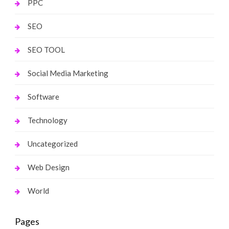
PPC
SEO
SEO TOOL
Social Media Marketing
Software
Technology
Uncategorized
Web Design
World
Pages