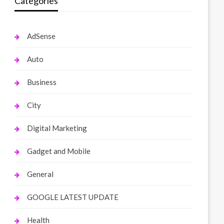
Categories
AdSense
Auto
Business
City
Digital Marketing
Gadget and Mobile
General
GOOGLE LATEST UPDATE
Health