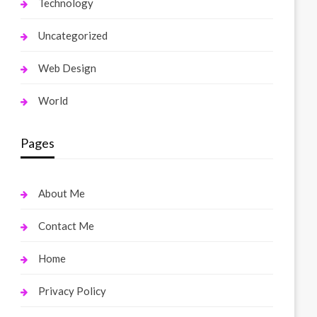
Technology
Uncategorized
Web Design
World
Pages
About Me
Contact Me
Home
Privacy Policy