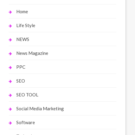
Home
Life Style
NEWS
News Magazine
PPC
SEO
SEO TOOL
Social Media Marketing
Software