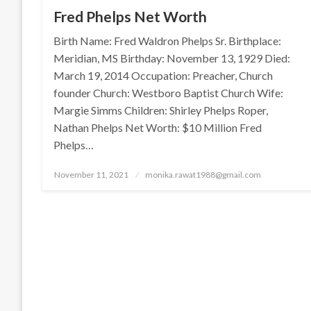
Fred Phelps Net Worth
Birth Name: Fred Waldron Phelps Sr. Birthplace:
Meridian, MS Birthday: November 13, 1929 Died:
March 19, 2014 Occupation: Preacher, Church
founder Church: Westboro Baptist Church Wife:
Margie Simms Children: Shirley Phelps Roper,
Nathan Phelps Net Worth: $10 Million Fred
Phelps…
Posted
November 11, 2021
monika.rawat1988@gmail.com
on