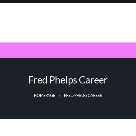
Fred Phelps Career
HOMEPAGE
FRED PHELPS CAREER