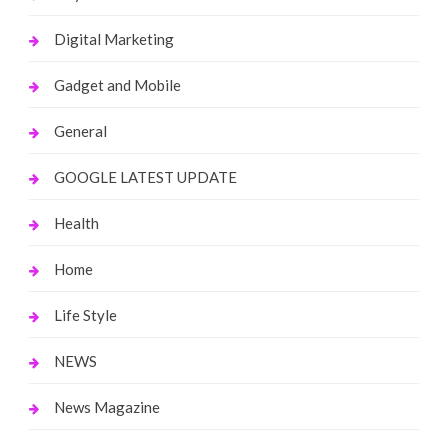
Digital Marketing
Gadget and Mobile
General
GOOGLE LATEST UPDATE
Health
Home
Life Style
NEWS
News Magazine