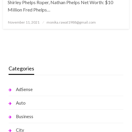
Shirley Phelps Roper, Nathan Phelps Net Worth: $10
Million Fred Phelps…
Posted
November 11, 2021
monika.rawat1988@gmail.com
on
Categories
AdSense
Auto
Business
City