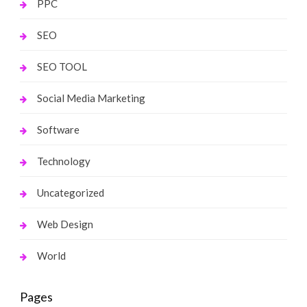
PPC
SEO
SEO TOOL
Social Media Marketing
Software
Technology
Uncategorized
Web Design
World
Pages