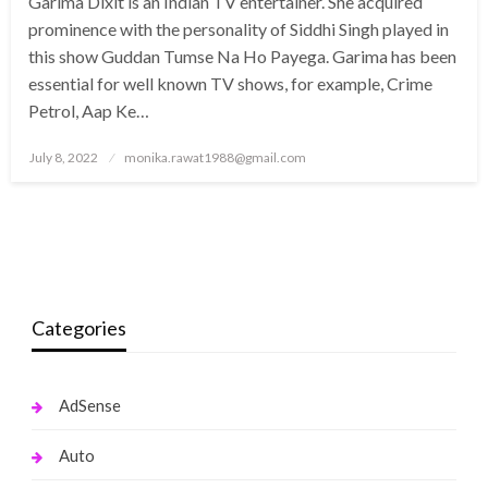
Garima Dixit is an Indian TV entertainer. She acquired
prominence with the personality of Siddhi Singh played in
this show Guddan Tumse Na Ho Payega. Garima has been
essential for well known TV shows, for example, Crime
Petrol, Aap Ke…
Posted
July 8, 2022
monika.rawat1988@gmail.com
on
Categories
AdSense
Auto