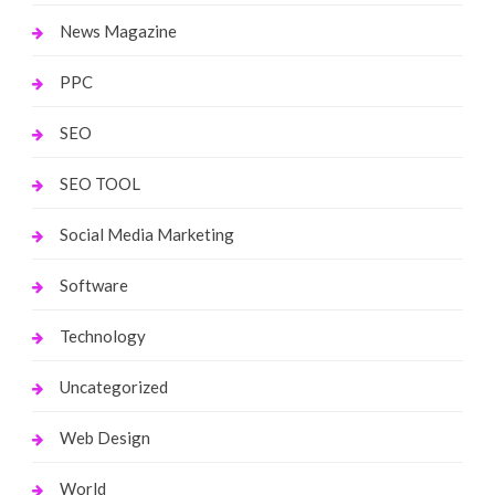
News Magazine
PPC
SEO
SEO TOOL
Social Media Marketing
Software
Technology
Uncategorized
Web Design
World