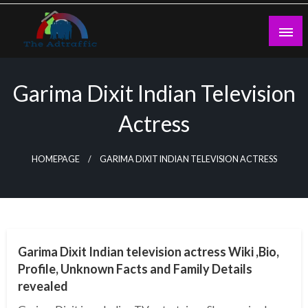
Skip
to
content
theadtraffic.com
Garima Dixit Indian Television
Actress
HOMEPAGE
GARIMA DIXIT INDIAN TELEVISION ACTRESS
BUSINESS
Garima Dixit Indian television actress Wiki ,Bio,
Profile, Unknown Facts and Family Details
revealed