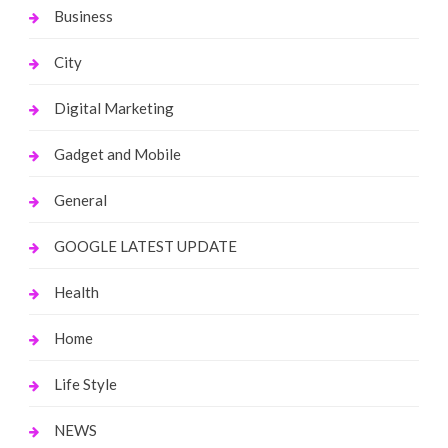
Business
City
Digital Marketing
Gadget and Mobile
General
GOOGLE LATEST UPDATE
Health
Home
Life Style
NEWS