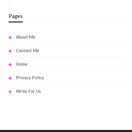
Pages
About Me
Contact Me
Home
Privacy Policy
Write For Us