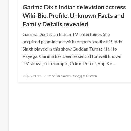
Garima Dixit Indian television actress
Wiki ,Bio, Profile, Unknown Facts and
Family Details revealed
Garima Dixit is an Indian TV entertainer. She
acquired prominence with the personality of Siddhi
Singh played in this show Guddan Tumse Na Ho
Payega. Garima has been essential for well known
TV shows, for example, Crime Petrol, Aap Ke…
Posted
July 8, 2022
monika.rawat1988@gmail.com
on