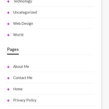
Technology
Uncategorized
Web Design
World
Pages
About Me
Contact Me
Home
Privacy Policy