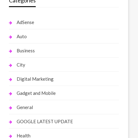
Categories
AdSense
Auto
Business
City
Digital Marketing
Gadget and Mobile
General
GOOGLE LATEST UPDATE
Health