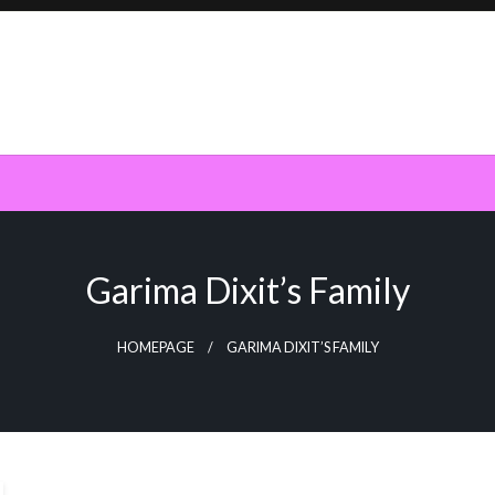
Garima Dixit’s Family
HOMEPAGE
GARIMA DIXIT’S FAMILY