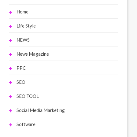
Home
Life Style
NEWS
News Magazine
PPC
SEO
SEO TOOL
Social Media Marketing
Software