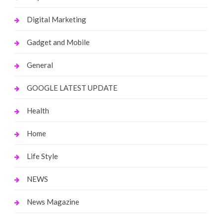
Digital Marketing
Gadget and Mobile
General
GOOGLE LATEST UPDATE
Health
Home
Life Style
NEWS
News Magazine