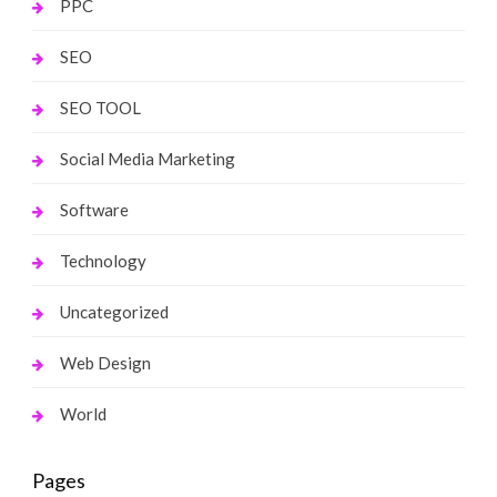
PPC
SEO
SEO TOOL
Social Media Marketing
Software
Technology
Uncategorized
Web Design
World
Pages