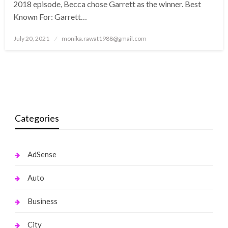
2018 episode, Becca chose Garrett as the winner. Best
Known For: Garrett…
Posted
July 20, 2021
monika.rawat1988@gmail.com
on
Categories
AdSense
Auto
Business
City