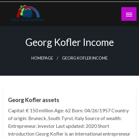
Skip
to
content
theadtraffic.com
Georg Kofler Income
HOMEPAGE
GEORG KOFLER INCOME
BUSINESS
Georg Kofler assets
Capital: € 150 million Age: 62 Born: 04/26/1957 Country
of origin: Bruneck, South Tyrol, Italy Source of wealth:
Entrepreneur, investor Last updated: 2020 Short
introduction Georg Kofler is an international entrepreneur