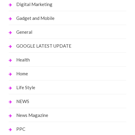
Digital Marketing
Gadget and Mobile
General
GOOGLE LATEST UPDATE
Health
Home
Life Style
NEWS
News Magazine
PPC