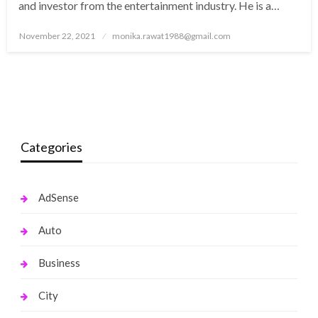
and investor from the entertainment industry. He is a…
Posted
November 22, 2021
monika.rawat1988@gmail.com
on
Categories
AdSense
Auto
Business
City