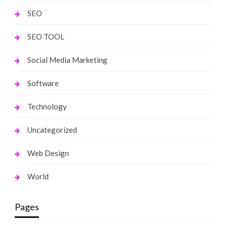
SEO
SEO TOOL
Social Media Marketing
Software
Technology
Uncategorized
Web Design
World
Pages