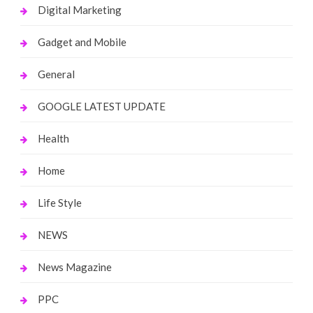
Digital Marketing
Gadget and Mobile
General
GOOGLE LATEST UPDATE
Health
Home
Life Style
NEWS
News Magazine
PPC