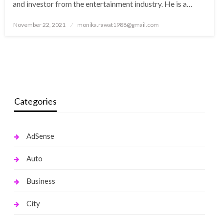
and investor from the entertainment industry. He is a…
Posted
November 22, 2021
monika.rawat1988@gmail.com
on
Categories
AdSense
Auto
Business
City