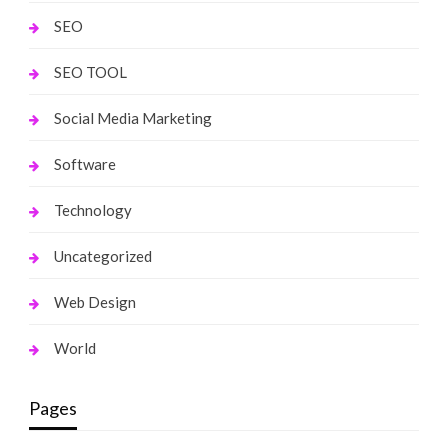
SEO
SEO TOOL
Social Media Marketing
Software
Technology
Uncategorized
Web Design
World
Pages