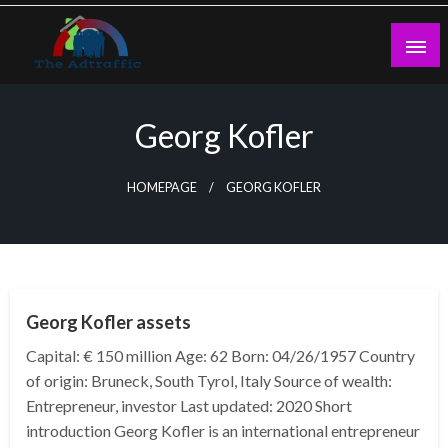
Skip
to
content
theadtraffic.com
Georg Kofler
HOMEPAGE
GEORG KOFLER
BUSINESS
Georg Kofler assets
Capital: € 150 million Age: 62 Born: 04/26/1957 Country
of origin: Bruneck, South Tyrol, Italy Source of wealth:
Entrepreneur, investor Last updated: 2020 Short
introduction Georg Kofler is an international entrepreneur