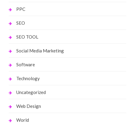
PPC
SEO
SEO TOOL
Social Media Marketing
Software
Technology
Uncategorized
Web Design
World