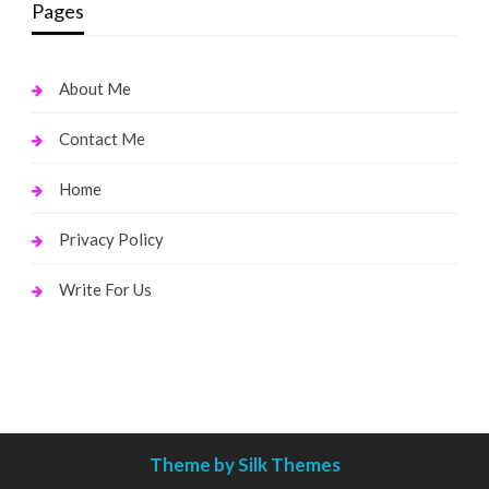
Pages
About Me
Contact Me
Home
Privacy Policy
Write For Us
Theme by Silk Themes