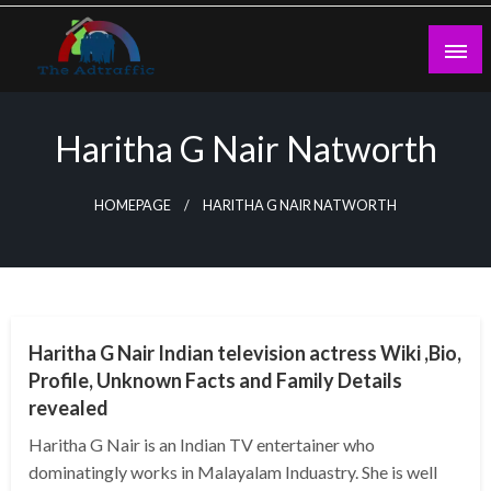
Skip
to
content
theadtraffic.com
Haritha G Nair Natworth
HOMEPAGE
HARITHA G NAIR NATWORTH
BUSINESS
Haritha G Nair Indian television actress Wiki ,Bio,
Profile, Unknown Facts and Family Details
revealed
Haritha G Nair is an Indian TV entertainer who
dominatingly works in Malayalam Induastry. She is well