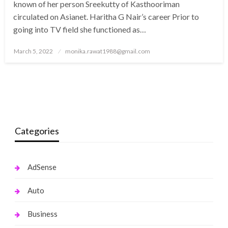
known of her person Sreekutty of Kasthooriman
circulated on Asianet. Haritha G Nair’s career Prior to
going into TV field she functioned as…
Posted
March 5, 2022
monika.rawat1988@gmail.com
on
Categories
AdSense
Auto
Business