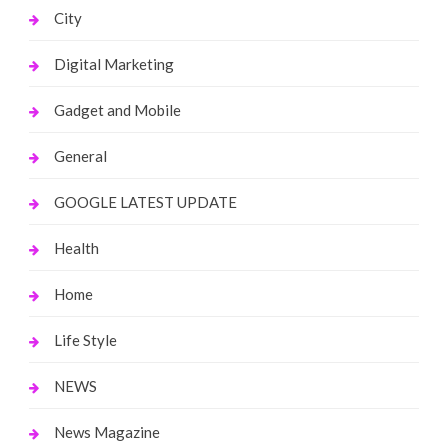
City
Digital Marketing
Gadget and Mobile
General
GOOGLE LATEST UPDATE
Health
Home
Life Style
NEWS
News Magazine