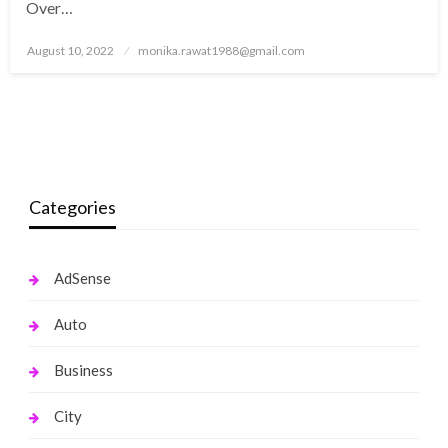
Over…
Posted
August 10, 2022
monika.rawat1988@gmail.com
on
Categories
AdSense
Auto
Business
City