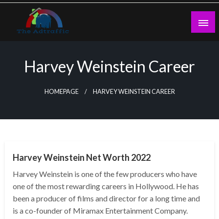
Skip
to
content
theadtraffic.com
Harvey Weinstein Career
HOMEPAGE
HARVEY WEINSTEIN CAREER
BUSINESS
Harvey Weinstein Net Worth 2022
Harvey Weinstein is one of the few producers who have
one of the most rewarding careers in Hollywood. He has
been a producer of films and director for a long time and
is a co-founder of Miramax Entertainment Company.