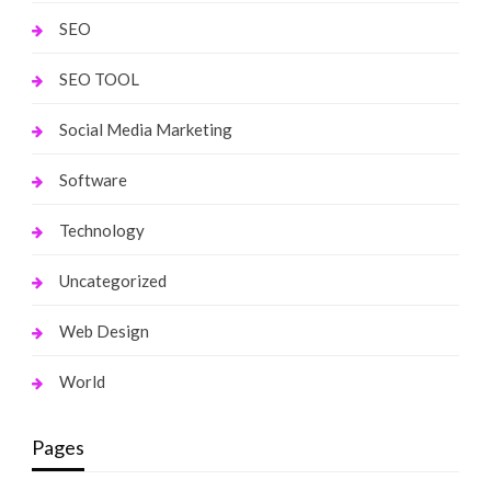
SEO
SEO TOOL
Social Media Marketing
Software
Technology
Uncategorized
Web Design
World
Pages