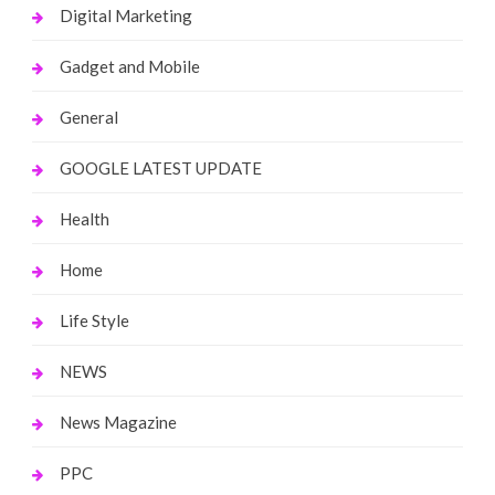
Digital Marketing
Gadget and Mobile
General
GOOGLE LATEST UPDATE
Health
Home
Life Style
NEWS
News Magazine
PPC