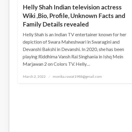
Helly Shah Indian television actress
Wiki ,Bio, Profile, Unknown Facts and
Family Details revealed
Helly Shah is an Indian TV entertainer known for her
depiction of Swara Maheshwari in Swaragini and
Devanshi Bakshi in Devanshi. In 2020, she has been
playing Riddhima Vansh Rai Singhania in Ishq Mein
Marjawan 2 on Colors TV. Helly…
Posted
March 2, 2022
monika.rawat1988@gmail.com
on