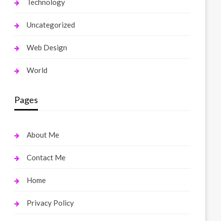
Technology
Uncategorized
Web Design
World
Pages
About Me
Contact Me
Home
Privacy Policy