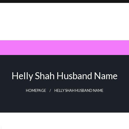
Helly Shah Husband Name
HOMEPAGE
HELLY SHAH HUSBAND NAME