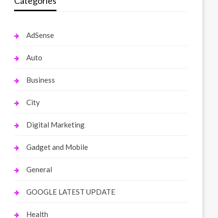
Categories
AdSense
Auto
Business
City
Digital Marketing
Gadget and Mobile
General
GOOGLE LATEST UPDATE
Health