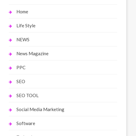
Home
Life Style
NEWS
News Magazine
PPC
SEO
SEO TOOL
Social Media Marketing
Software