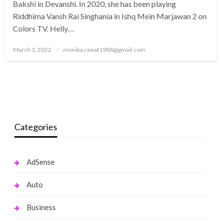
Bakshi in Devanshi. In 2020, she has been playing
Riddhima Vansh Rai Singhania in Ishq Mein Marjawan 2 on
Colors TV. Helly…
Posted
March 1, 2022
monika.rawat1988@gmail.com
on
Categories
AdSense
Auto
Business