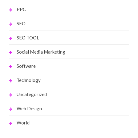
PPC
SEO
SEO TOOL
Social Media Marketing
Software
Technology
Uncategorized
Web Design
World