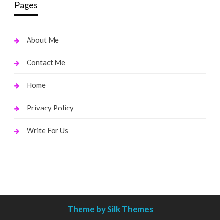
Pages
About Me
Contact Me
Home
Privacy Policy
Write For Us
Theme by Silk Themes