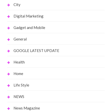
City
Digital Marketing
Gadget and Mobile
General
GOOGLE LATEST UPDATE
Health
Home
Life Style
NEWS
News Magazine