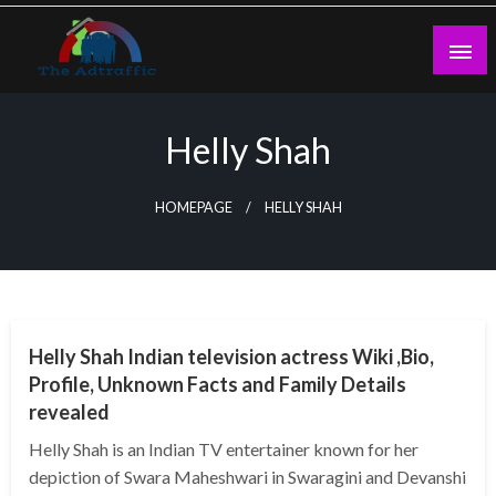
Skip
to
content
theadtraffic.com
Helly Shah
HOMEPAGE
HELLY SHAH
BUSINESS
Helly Shah Indian television actress Wiki ,Bio,
Profile, Unknown Facts and Family Details
revealed
Helly Shah is an Indian TV entertainer known for her
depiction of Swara Maheshwari in Swaragini and Devanshi