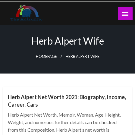
Skip
to
content
theadtraffic.com
Herb Alpert Wife
HOMEPAGE
HERB ALPERT WIFE
BUSINESS
Herb Alpert Net Worth 2021: Biography, Income,
Career, Cars
Herb Alpert Net Worth, Memoir, Woman, Age, Height,
Weight, and numerous further details can be checked
from this Composition. Herb Alpert’s net worth is