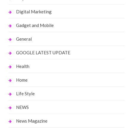
Digital Marketing
Gadget and Mobile
General
GOOGLE LATEST UPDATE
Health
Home
Life Style
NEWS
News Magazine