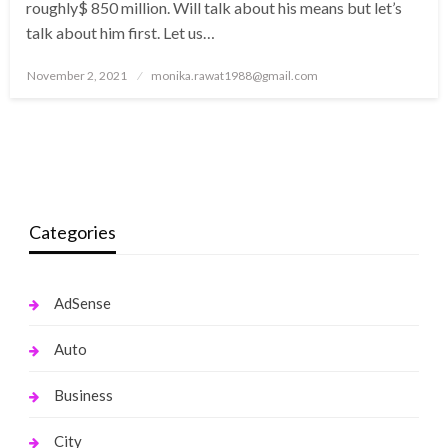
roughly$ 850 million. Will talk about his means but let’s
talk about him first. Let us…
Posted
November 2, 2021
monika.rawat1988@gmail.com
on
Categories
AdSense
Auto
Business
City