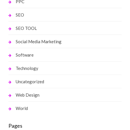
PPC
SEO
SEO TOOL
Social Media Marketing
Software
Technology
Uncategorized
Web Design
World
Pages