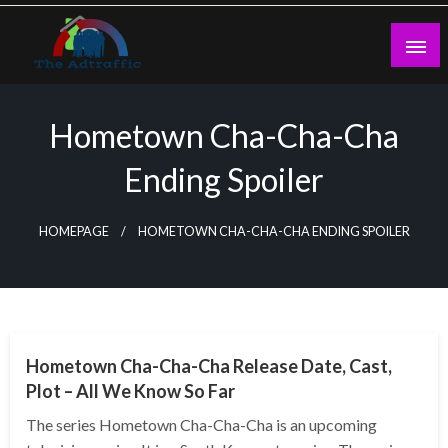
Skip
to
content
theadtraffic.com
Hometown Cha-Cha-Cha
Ending Spoiler
HOMEPAGE
HOMETOWN CHA-CHA-CHA ENDING SPOILER
GENERAL
Hometown Cha-Cha-Cha Release Date, Cast,
Plot – All We Know So Far
The series Hometown Cha-Cha-Cha is an upcoming