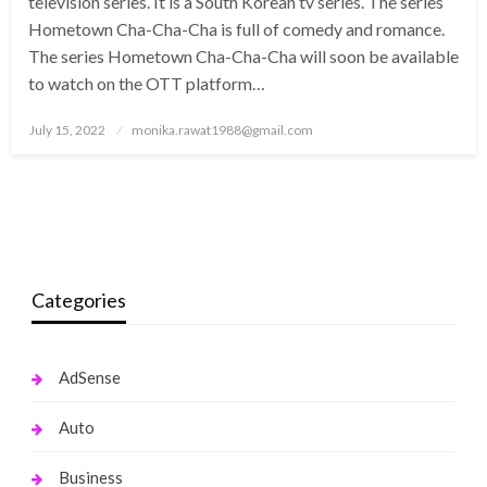
television series. It is a South Korean tv series. The series
Hometown Cha-Cha-Cha is full of comedy and romance.
The series Hometown Cha-Cha-Cha will soon be available
to watch on the OTT platform…
Posted
July 15, 2022
monika.rawat1988@gmail.com
on
Categories
AdSense
Auto
Business