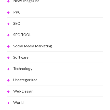
News Magazine
PPC
SEO
SEO TOOL
Social Media Marketing
Software
Technology
Uncategorized
Web Design
World