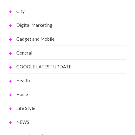
City
Digital Marketing
Gadget and Mobile
General
GOOGLE LATEST UPDATE
Health
Home
Life Style
NEWS