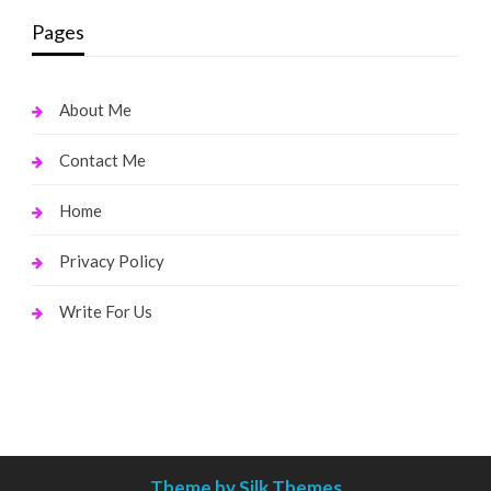
Pages
About Me
Contact Me
Home
Privacy Policy
Write For Us
Theme by Silk Themes