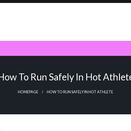
How To Run Safely In Hot Athlet
HOMEPAGE
HOW TO RUN SAFELY IN HOT ATHLETE