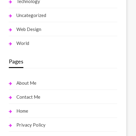
Technology
Uncategorized
Web Design
World
Pages
About Me
Contact Me
Home
Privacy Policy