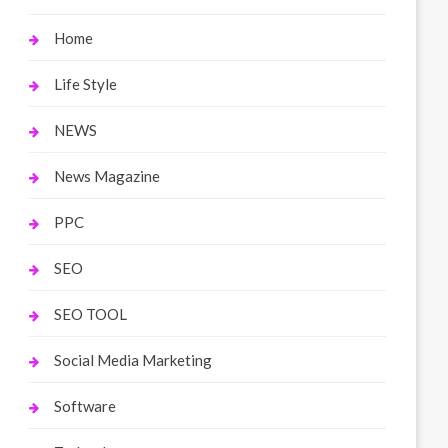
Home
Life Style
NEWS
News Magazine
PPC
SEO
SEO TOOL
Social Media Marketing
Software