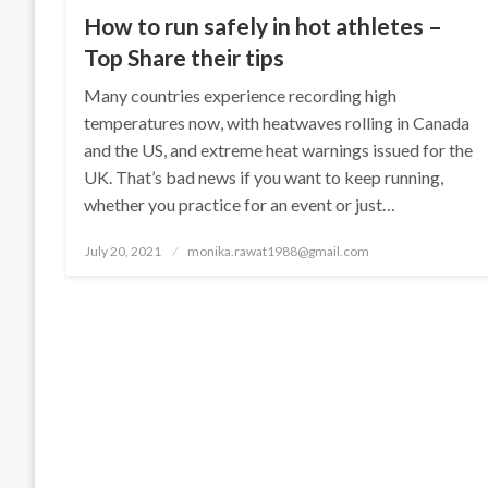
How to run safely in hot athletes –
Top Share their tips
Many countries experience recording high
temperatures now, with heatwaves rolling in Canada
and the US, and extreme heat warnings issued for the
UK. That’s bad news if you want to keep running,
whether you practice for an event or just…
Posted
July 20, 2021
monika.rawat1988@gmail.com
on