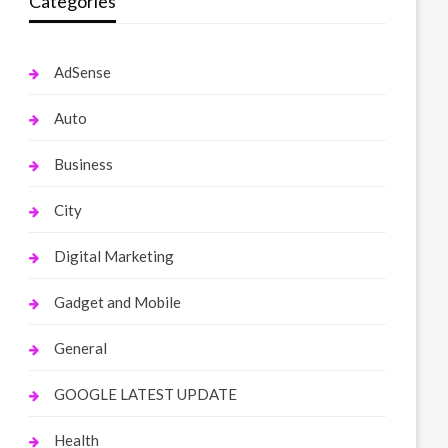
Categories
AdSense
Auto
Business
City
Digital Marketing
Gadget and Mobile
General
GOOGLE LATEST UPDATE
Health