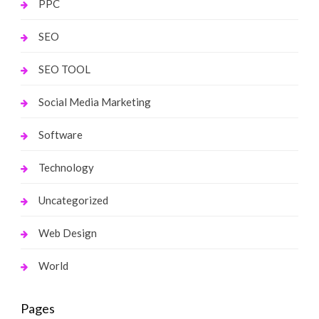
PPC
SEO
SEO TOOL
Social Media Marketing
Software
Technology
Uncategorized
Web Design
World
Pages