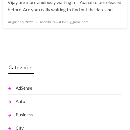
Vijay are more anxiously waiting for Yaanai to be released
before. Are you really waiting to find out the date and…
Posted
August 16, 2022
monika.rawat1988@gmail.com
on
Categories
AdSense
Auto
Business
City