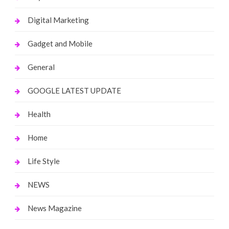
Digital Marketing
Gadget and Mobile
General
GOOGLE LATEST UPDATE
Health
Home
Life Style
NEWS
News Magazine