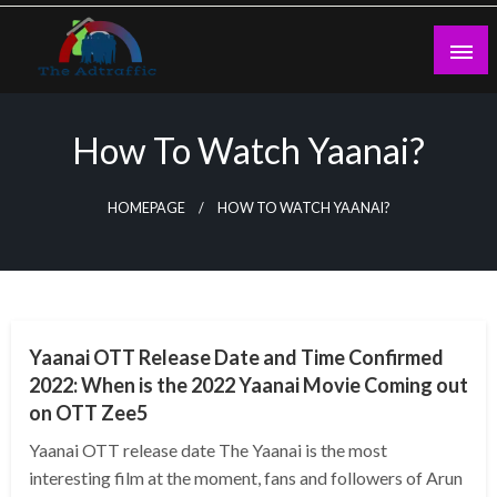
Skip
to
content
theadtraffic.com
How To Watch Yaanai?
HOMEPAGE
HOW TO WATCH YAANAI?
GENERAL
Yaanai OTT Release Date and Time Confirmed
2022: When is the 2022 Yaanai Movie Coming out
on OTT Zee5
Yaanai OTT release date The Yaanai is the most
interesting film at the moment, fans and followers of Arun