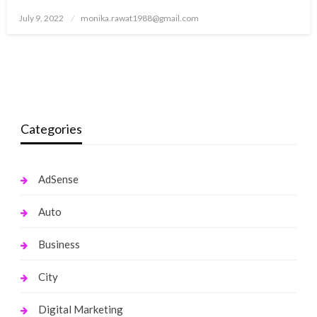
Posted
July 9, 2022
monika.rawat1988@gmail.com
on
Categories
AdSense
Auto
Business
City
Digital Marketing