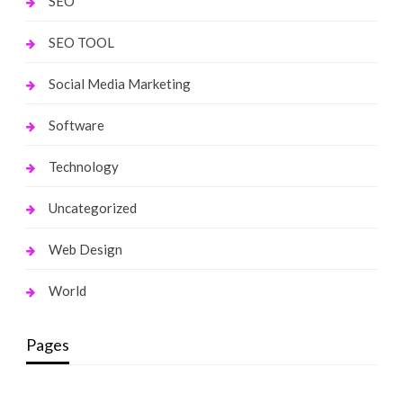
SEO
SEO TOOL
Social Media Marketing
Software
Technology
Uncategorized
Web Design
World
Pages