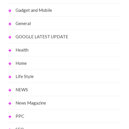
Gadget and Mobile
General
GOOGLE LATEST UPDATE
Health
Home
Life Style
NEWS
News Magazine
PPC