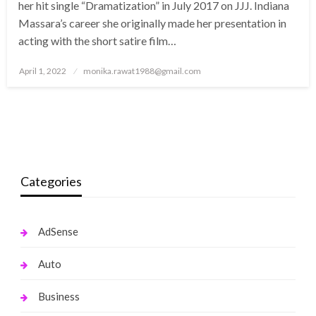
her hit single “Dramatization” in July 2017 on JJJ. Indiana
Massara’s career she originally made her presentation in
acting with the short satire film…
Posted
April 1, 2022
monika.rawat1988@gmail.com
on
Categories
AdSense
Auto
Business