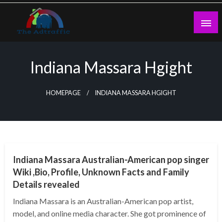
Skip
to
content
theadtraffic.com
Indiana Massara Hgight
HOMEPAGE
INDIANA MASSARA HGIGHT
BUSINESS
Indiana Massara Australian-American pop singer
Wiki ,Bio, Profile, Unknown Facts and Family
Details revealed
Indiana Massara is an Australian-American pop artist,
model, and online media character. She got prominence of