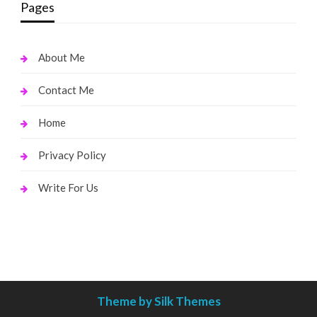
Pages
About Me
Contact Me
Home
Privacy Policy
Write For Us
Theme by Silk Themes