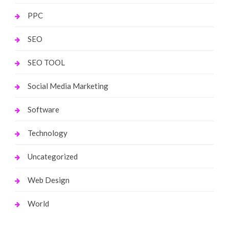
PPC
SEO
SEO TOOL
Social Media Marketing
Software
Technology
Uncategorized
Web Design
World