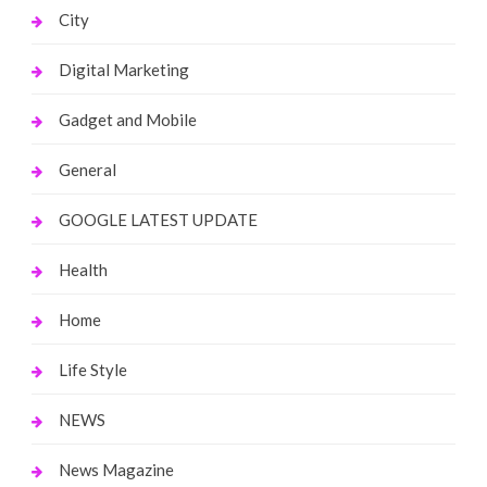
City
Digital Marketing
Gadget and Mobile
General
GOOGLE LATEST UPDATE
Health
Home
Life Style
NEWS
News Magazine