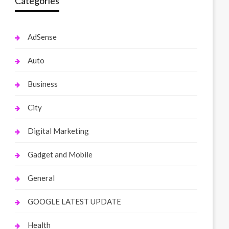
Categories
AdSense
Auto
Business
City
Digital Marketing
Gadget and Mobile
General
GOOGLE LATEST UPDATE
Health