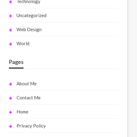
Technology
Uncategorized
Web Design
World
Pages
About Me
Contact Me
Home
Privacy Policy