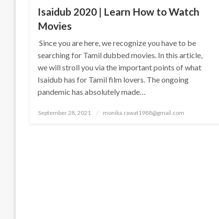
Isaidub 2020 | Learn How to Watch
Movies
Since you are here, we recognize you have to be
searching for Tamil dubbed movies. In this article,
we will stroll you via the important points of what
Isaidub has for Tamil film lovers. The ongoing
pandemic has absolutely made…
Posted
September 28, 2021
monika.rawat1988@gmail.com
on