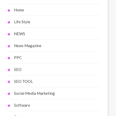
Home
Life Style
NEWS
News Magazine
PPC
SEO
SEO TOOL
Social Media Marketing
Software