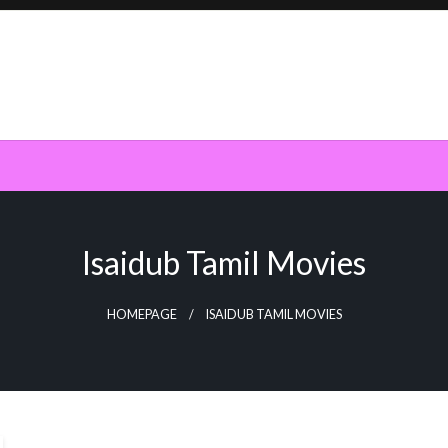
Isaidub Tamil Movies
HOMEPAGE
ISAIDUB TAMIL MOVIES