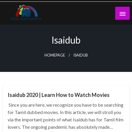
Skip
to
content
theadtraffic.com
Isaidub
HOMEPAGE
ISAIDUB
GENERAL
Isaidub 2020 | Learn How to Watch Movies
Since you are here, we recognize you have to be searching
for Tamil dubbed movies. In this article, we will stroll you
via the important points of what Isaidub has for Tamil film
lovers. The ongoing pandemic has absolutely made…