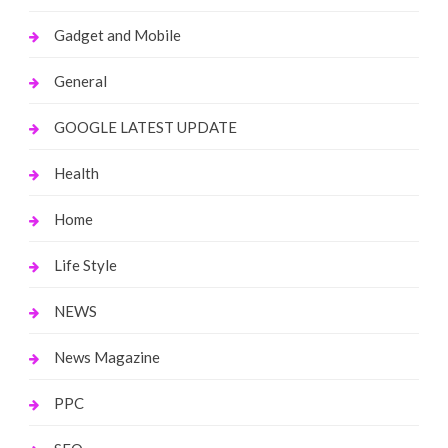
Gadget and Mobile
General
GOOGLE LATEST UPDATE
Health
Home
Life Style
NEWS
News Magazine
PPC