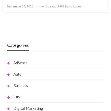
Posted
September 28, 2021
monika.rawat1988@gmail.com
on
Categories
AdSense
Auto
Business
City
Digital Marketing