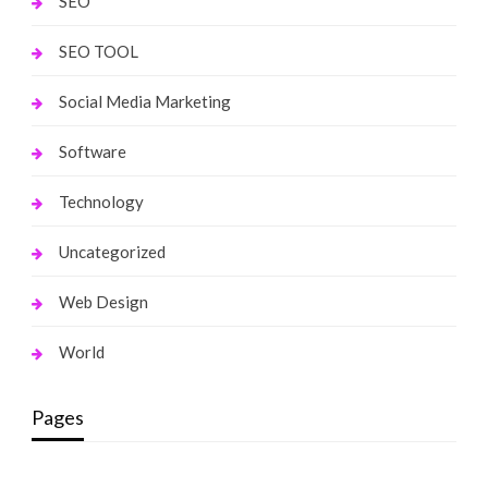
SEO
SEO TOOL
Social Media Marketing
Software
Technology
Uncategorized
Web Design
World
Pages