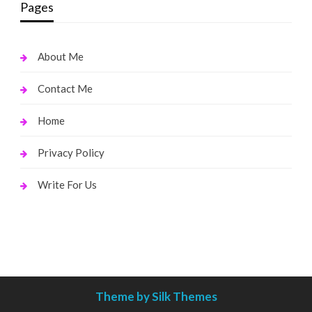
Pages
About Me
Contact Me
Home
Privacy Policy
Write For Us
Theme by Silk Themes