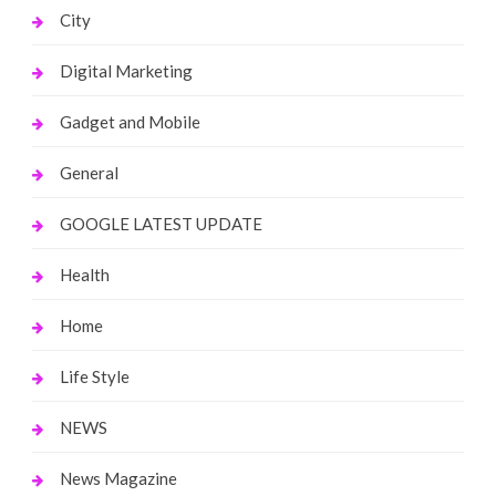
City
Digital Marketing
Gadget and Mobile
General
GOOGLE LATEST UPDATE
Health
Home
Life Style
NEWS
News Magazine