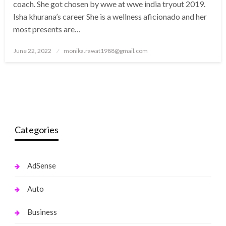
coach. She got chosen by wwe at wwe india tryout 2019.
Isha khurana’s career She is a wellness aficionado and her
most presents are…
Posted
June 22, 2022
monika.rawat1988@gmail.com
on
Categories
AdSense
Auto
Business