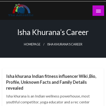
Skip
to
content
theadtraffic.com
Isha Khurana’s Career
HOMEPAGE
ISHA KHURANA’S CAREER
BUSINESS
Isha khurana Indian fitness influencer Wiki ,Bio,
Profile, Unknown Facts and Family Details
revealed
Isha khurana is an Indian wellness powerhouse, most
youthful competitor, yoga educator and a rec center