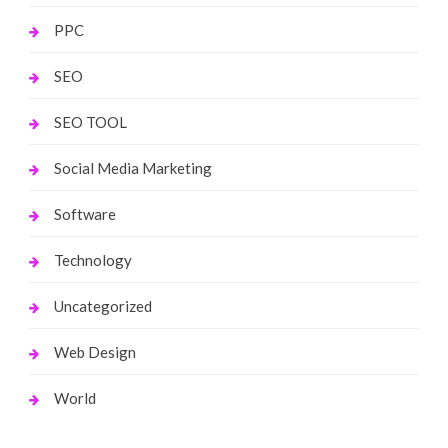
PPC
SEO
SEO TOOL
Social Media Marketing
Software
Technology
Uncategorized
Web Design
World