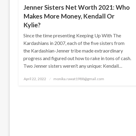
Jenner Sisters Net Worth 2021: Who
Makes More Money, Kendall Or
Kylie?
Since the time presenting Keeping Up With The
Kardashians in 2007, each of the five sisters from
the Kardashian-Jenner tribe made extraordinary
progress and figured out how to rake in tons of cash.
Two Jenner sisters weren’t any unique: Kendall…
Posted
April 22, 2022
monika.rawat1988@gmail.com
on