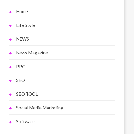
Home
Life Style
NEWS
News Magazine
PPC
SEO
SEO TOOL
Social Media Marketing
Software