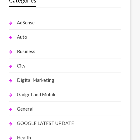
Categories
AdSense
Auto
Business
City
Digital Marketing
Gadget and Mobile
General
GOOGLE LATEST UPDATE
Health