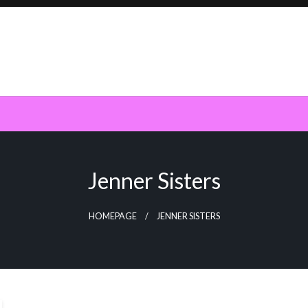
Jenner Sisters
HOMEPAGE
JENNER SISTERS