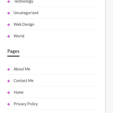
Technology
Uncategorized
Web Design
World
Pages
About Me
Contact Me
Home
Privacy Policy