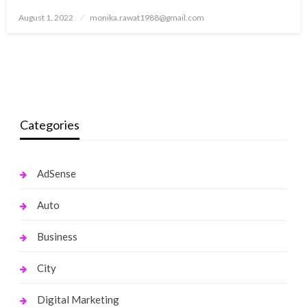
Posted
August 1, 2022
monika.rawat1988@gmail.com
on
Categories
AdSense
Auto
Business
City
Digital Marketing