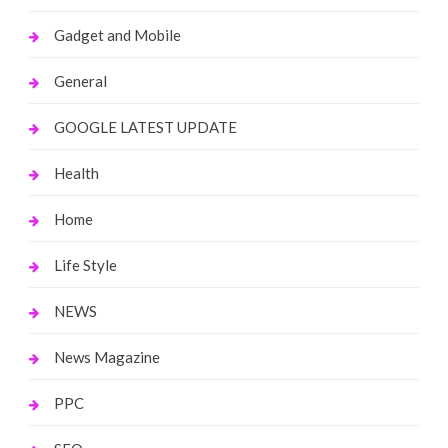
Gadget and Mobile
General
GOOGLE LATEST UPDATE
Health
Home
Life Style
NEWS
News Magazine
PPC