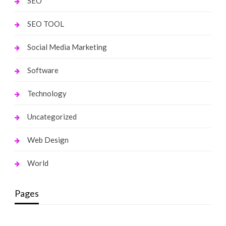
SEO
SEO TOOL
Social Media Marketing
Software
Technology
Uncategorized
Web Design
World
Pages