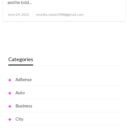
and he told…
Posted
June 24, 2022
monika.rawat1988@gmail.com
on
Categories
AdSense
Auto
Business
City