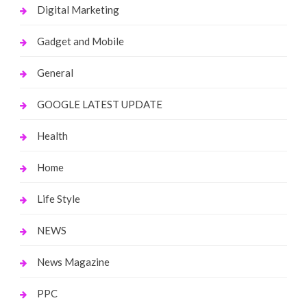
Digital Marketing
Gadget and Mobile
General
GOOGLE LATEST UPDATE
Health
Home
Life Style
NEWS
News Magazine
PPC