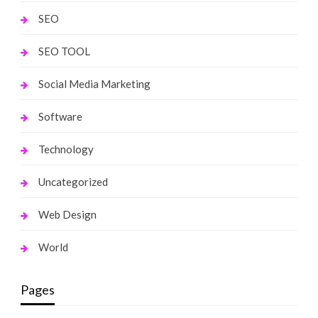
SEO
SEO TOOL
Social Media Marketing
Software
Technology
Uncategorized
Web Design
World
Pages