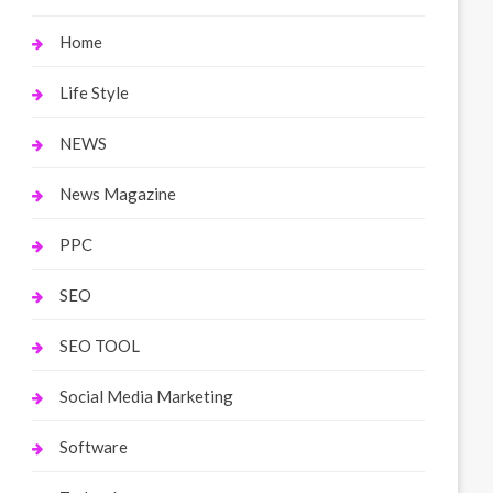
Home
Life Style
NEWS
News Magazine
PPC
SEO
SEO TOOL
Social Media Marketing
Software