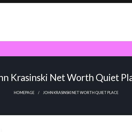
hn Krasinski Net Worth Quiet Pl
HOMEPAGE
JOHN KRASINSKI NET WORTH QUIET PLACE