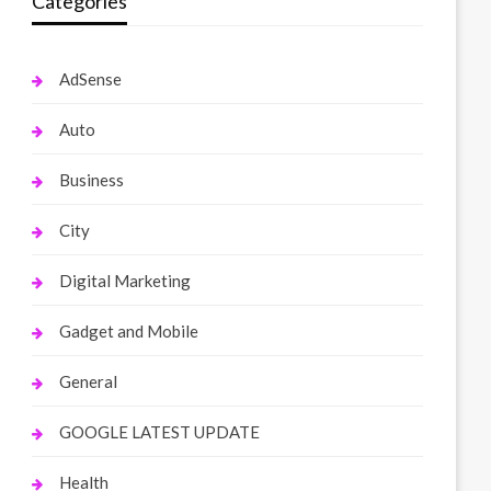
Categories
AdSense
Auto
Business
City
Digital Marketing
Gadget and Mobile
General
GOOGLE LATEST UPDATE
Health