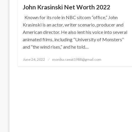
John Krasinski Net Worth 2022
Known for its role in NBC sitcom “office,” John
Krasinski is an actor, writer scenario, producer and
American director. He also lent his voice into several
animated films, including “University of Monsters”
and “the wind rises,” and he told…
Posted
June 24, 2022
monika.rawat1988@gmail.com
on