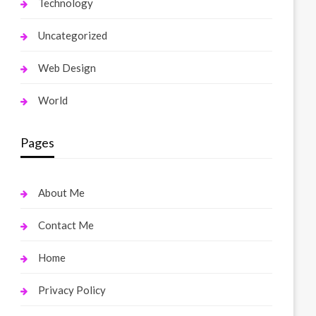
Technology
Uncategorized
Web Design
World
Pages
About Me
Contact Me
Home
Privacy Policy