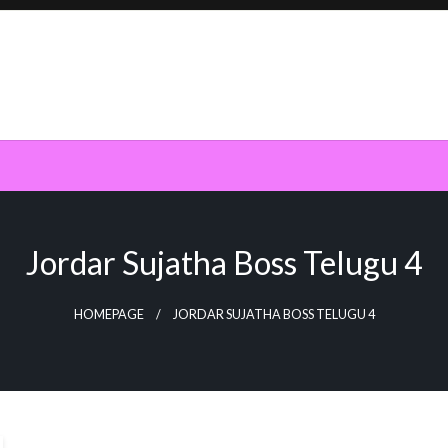
Jordar Sujatha Boss Telugu 4
HOMEPAGE
JORDAR SUJATHA BOSS TELUGU 4