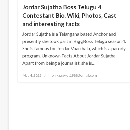
Jordar Sujatha Boss Telugu 4
Contestant Bio, Wiki, Photos, Cast
and interesting facts
Jordar Sujatha is a Telangana based Anchor and
presently she took part in BiggBoss Telugu season 4.
She is famous for Jordar Vaarthalu, which is a parody
program. Unknown Facts About Jordar Sujatha
Apart from being a journalist, she is…
Posted
May 4, 2022
monika.rawat1988@gmail.com
on