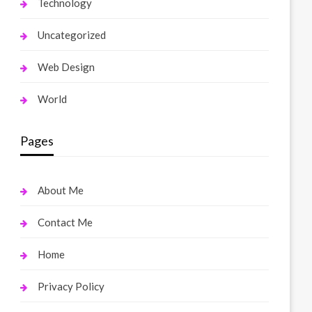
Technology
Uncategorized
Web Design
World
Pages
About Me
Contact Me
Home
Privacy Policy