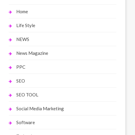
Home
Life Style
NEWS
News Magazine
PPC
SEO
SEO TOOL
Social Media Marketing
Software