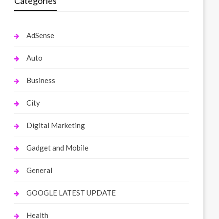
Categories
AdSense
Auto
Business
City
Digital Marketing
Gadget and Mobile
General
GOOGLE LATEST UPDATE
Health