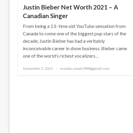
Justin Bieber Net Worth 2021 – A
Canadian Singer
From being a 13- time old YouTube sensation from
Canada to come one of the biggest pop stars of the
decade, Justin Bieber has had a veritably
inconceivable career in show business. Bieber came
one of the world’s richest vocalizers…
Posted
November 2, 2021
monika.rawat1988@gmail.com
on