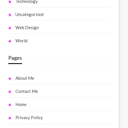
Technology
Uncategorized
Web Design
World
Pages
About Me
Contact Me
Home
Privacy Policy