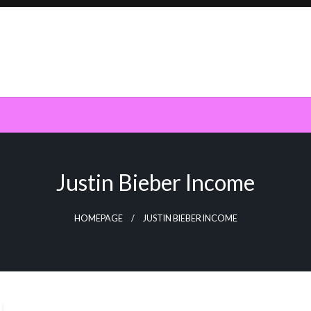
Justin Bieber Income
HOMEPAGE
JUSTIN BIEBER INCOME