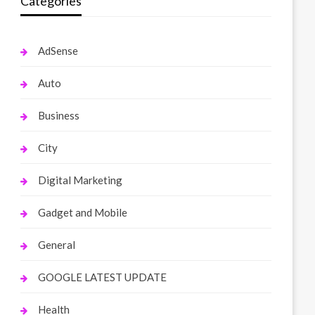
Categories
AdSense
Auto
Business
City
Digital Marketing
Gadget and Mobile
General
GOOGLE LATEST UPDATE
Health