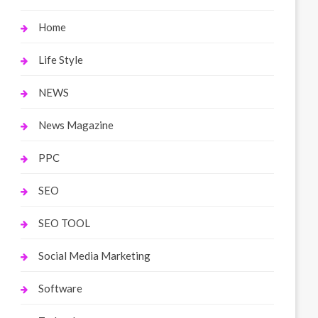
Home
Life Style
NEWS
News Magazine
PPC
SEO
SEO TOOL
Social Media Marketing
Software