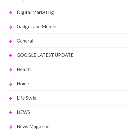
Digital Marketing
Gadget and Mobile
General
GOOGLE LATEST UPDATE
Health
Home
Life Style
NEWS
News Magazine