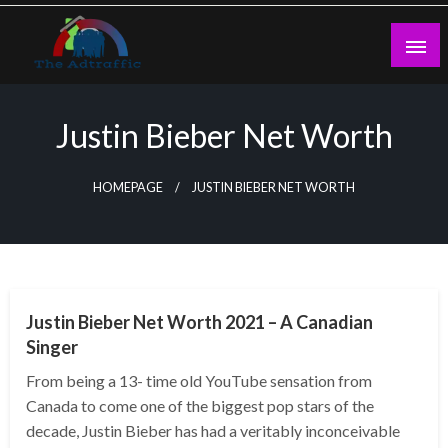
Skip
to
content
theadtraffic.com
Justin Bieber Net Worth
HOMEPAGE
JUSTIN BIEBER NET WORTH
BUSINESS
Justin Bieber Net Worth 2021 – A Canadian
Singer
From being a 13- time old YouTube sensation from
Canada to come one of the biggest pop stars of the
decade, Justin Bieber has had a veritably inconceivable