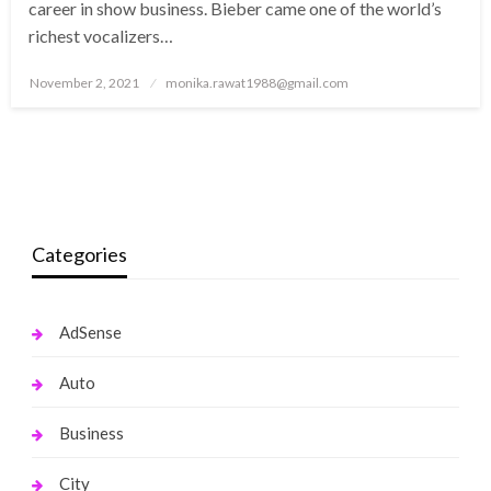
career in show business. Bieber came one of the world’s
richest vocalizers…
Posted
November 2, 2021
monika.rawat1988@gmail.com
on
Categories
AdSense
Auto
Business
City