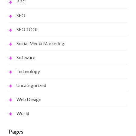
PPC
SEO
SEO TOOL
Social Media Marketing
Software
Technology
Uncategorized
Web Design
World
Pages