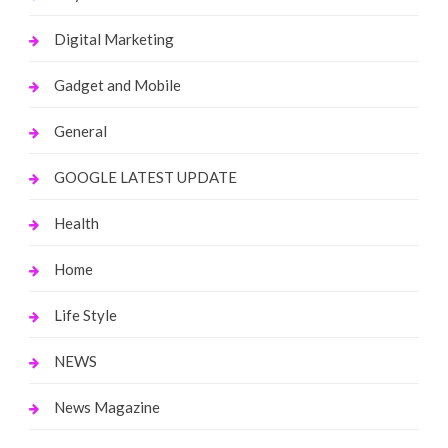
Digital Marketing
Gadget and Mobile
General
GOOGLE LATEST UPDATE
Health
Home
Life Style
NEWS
News Magazine