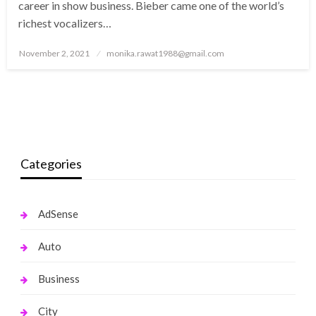
career in show business. Bieber came one of the world’s
richest vocalizers…
Posted
November 2, 2021
monika.rawat1988@gmail.com
on
Categories
AdSense
Auto
Business
City