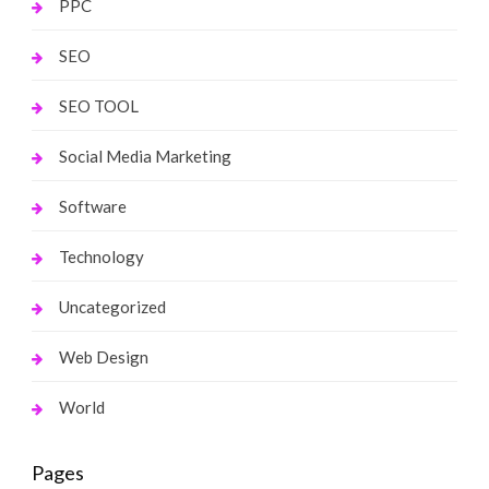
PPC
SEO
SEO TOOL
Social Media Marketing
Software
Technology
Uncategorized
Web Design
World
Pages