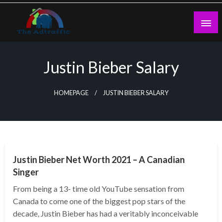
Skip
to
content
theadtraffic.com
Justin Bieber Salary
HOMEPAGE
JUSTIN BIEBER SALARY
BUSINESS
Justin Bieber Net Worth 2021 – A Canadian
Singer
From being a 13- time old YouTube sensation from
Canada to come one of the biggest pop stars of the
decade, Justin Bieber has had a veritably inconceivable