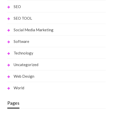
SEO
SEO TOOL
Social Media Marketing
Software
Technology
Uncategorized
Web Design
World
Pages