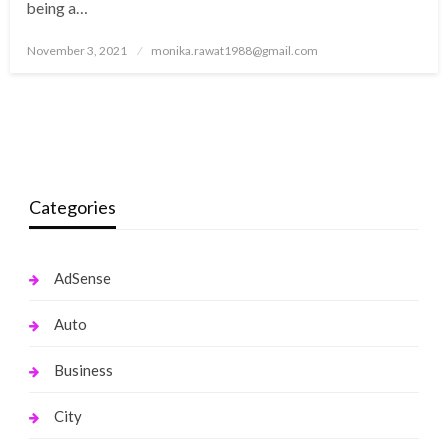
being a…
Posted
November 3, 2021
monika.rawat1988@gmail.com
on
Categories
AdSense
Auto
Business
City