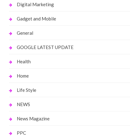
Digital Marketing
Gadget and Mobile
General
GOOGLE LATEST UPDATE
Health
Home
Life Style
NEWS
News Magazine
PPC