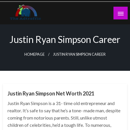
Skip
to
content
theadtraffic.com
Justin Ryan Simpson Career
HOMEPAGE
JUSTIN RYAN SIMPSON CAREER
BUSINESS
Justin Ryan Simpson Net Worth 2021
Justin Ryan Simpson is a 31- time old entrepreneur and
realtor. It’s safe to say that he’s a tone- made man, despite
coming from notorious parents. Still, unlike utmost
children of celebrities, he’d a tough life. To numerous,