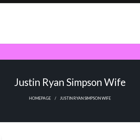
Justin Ryan Simpson Wife
HOMEPAGE
JUSTIN RYAN SIMPSON WIFE