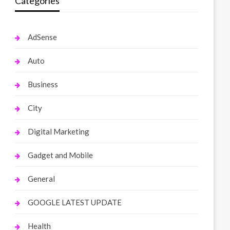
Categories
AdSense
Auto
Business
City
Digital Marketing
Gadget and Mobile
General
GOOGLE LATEST UPDATE
Health