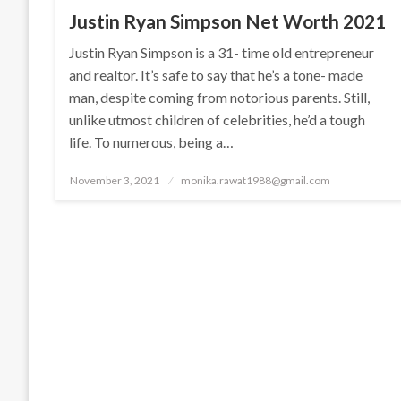
Justin Ryan Simpson Net Worth 2021
Justin Ryan Simpson is a 31- time old entrepreneur
and realtor. It’s safe to say that he’s a tone- made
man, despite coming from notorious parents. Still,
unlike utmost children of celebrities, he’d a tough
life. To numerous, being a…
Posted
November 3, 2021
monika.rawat1988@gmail.com
on