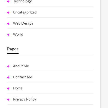
Technology
Uncategorized
Web Design
World
Pages
About Me
Contact Me
Home
Privacy Policy