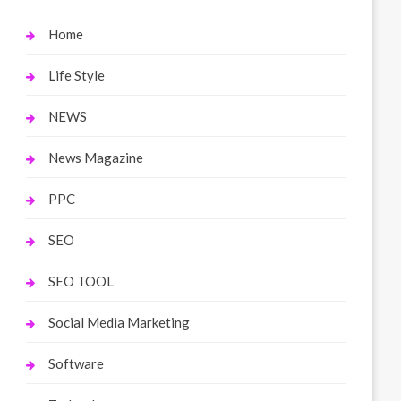
Home
Life Style
NEWS
News Magazine
PPC
SEO
SEO TOOL
Social Media Marketing
Software