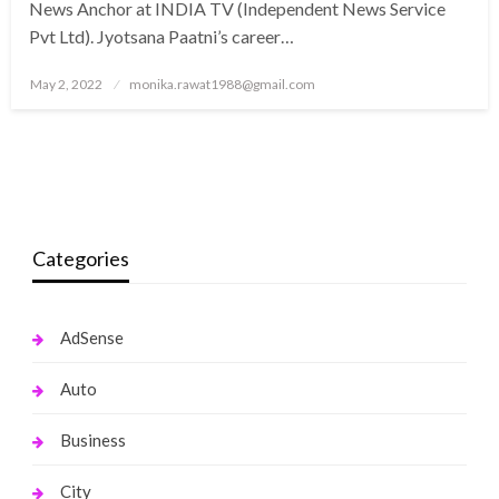
News Anchor at INDIA TV (Independent News Service
Pvt Ltd). Jyotsana Paatni’s career…
Posted
May 2, 2022
monika.rawat1988@gmail.com
on
Categories
AdSense
Auto
Business
City