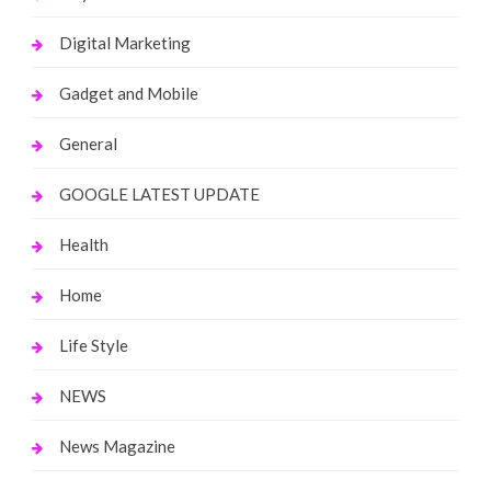
Digital Marketing
Gadget and Mobile
General
GOOGLE LATEST UPDATE
Health
Home
Life Style
NEWS
News Magazine