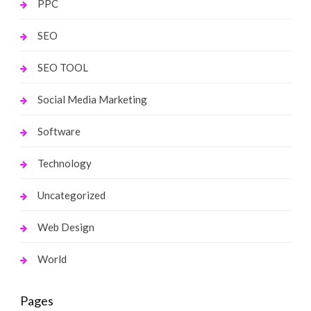
PPC
SEO
SEO TOOL
Social Media Marketing
Software
Technology
Uncategorized
Web Design
World
Pages