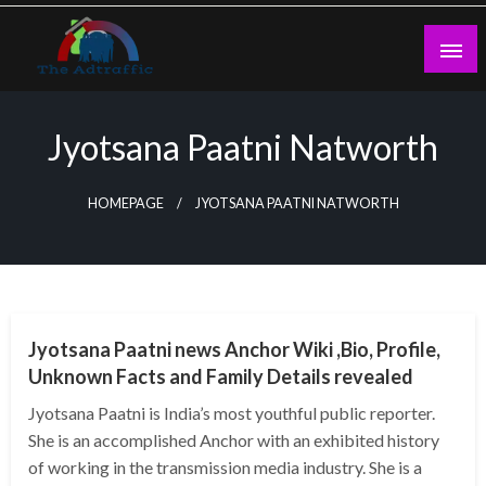
Skip
to
content
theadtraffic.com
Jyotsana Paatni Natworth
HOMEPAGE
JYOTSANA PAATNI NATWORTH
BUSINESS
Jyotsana Paatni news Anchor Wiki ,Bio, Profile,
Unknown Facts and Family Details revealed
Jyotsana Paatni is India’s most youthful public reporter.
She is an accomplished Anchor with an exhibited history
of working in the transmission media industry. She is a