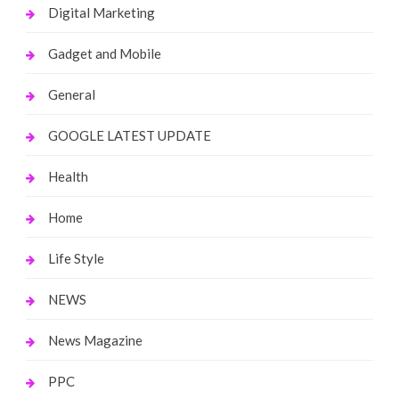
Digital Marketing
Gadget and Mobile
General
GOOGLE LATEST UPDATE
Health
Home
Life Style
NEWS
News Magazine
PPC