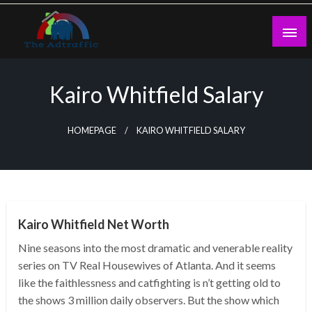
Skip
to
content
theadtraffic.com
Kairo Whitfield Salary
HOMEPAGE
KAIRO WHITFIELD SALARY
BUSINESS
Kairo Whitfield Net Worth
Nine seasons into the most dramatic and venerable reality
series on TV Real Housewives of Atlanta. And it seems
like the faithlessness and catfighting is n’t getting old to
the shows 3 million daily observers. But the show which