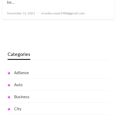
be…
Posted
November 11, 2021
monika.rawat1988@gmail.com
on
Categories
AdSense
Auto
Business
City