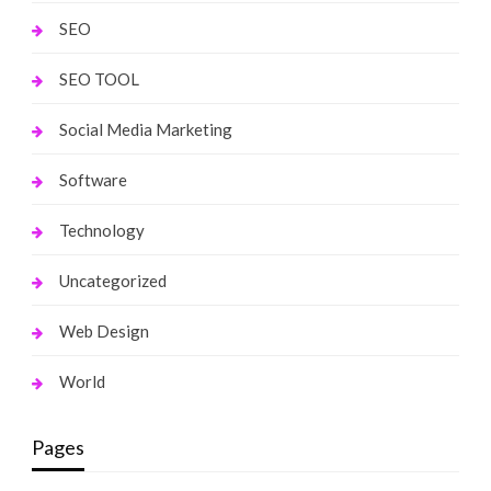
SEO
SEO TOOL
Social Media Marketing
Software
Technology
Uncategorized
Web Design
World
Pages