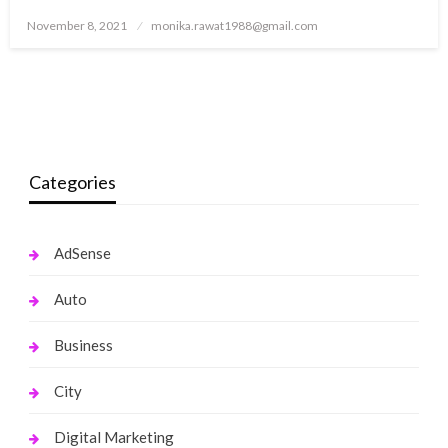
Posted
November 8, 2021
monika.rawat1988@gmail.com
on
Categories
AdSense
Auto
Business
City
Digital Marketing