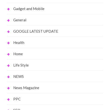
Gadget and Mobile
General
GOOGLE LATEST UPDATE
Health
Home
Life Style
NEWS
News Magazine
PPC