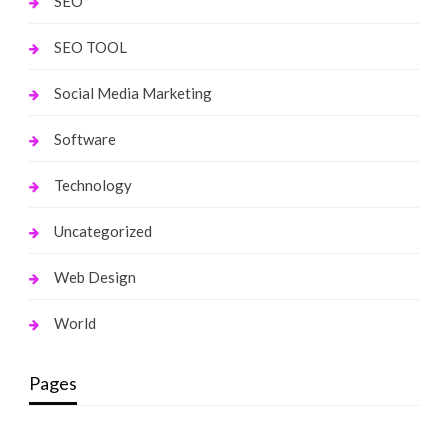
SEO
SEO TOOL
Social Media Marketing
Software
Technology
Uncategorized
Web Design
World
Pages