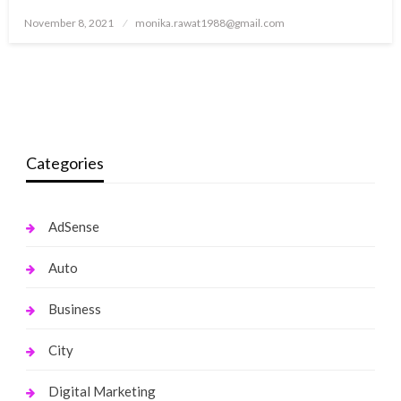
Posted
November 8, 2021
monika.rawat1988@gmail.com
on
Categories
AdSense
Auto
Business
City
Digital Marketing