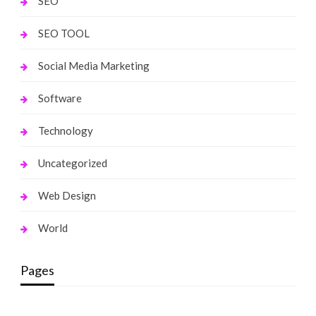
SEO
SEO TOOL
Social Media Marketing
Software
Technology
Uncategorized
Web Design
World
Pages