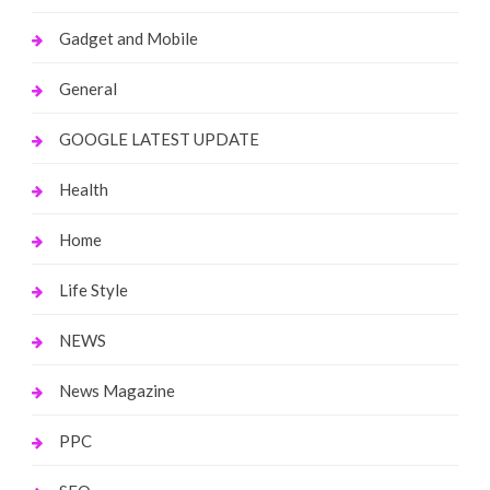
Gadget and Mobile
General
GOOGLE LATEST UPDATE
Health
Home
Life Style
NEWS
News Magazine
PPC