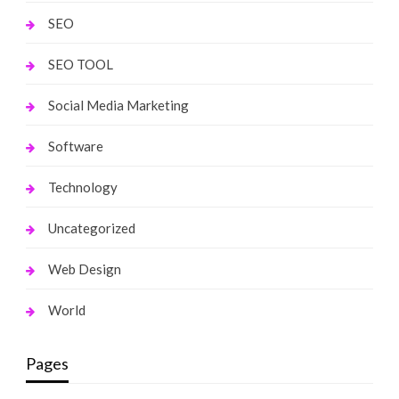
SEO
SEO TOOL
Social Media Marketing
Software
Technology
Uncategorized
Web Design
World
Pages