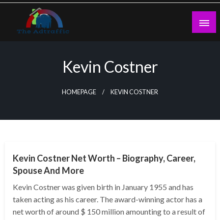
Skip
to
content
theadtraffic.com
Kevin Costner
HOMEPAGE
KEVIN COSTNER
BUSINESS
Kevin Costner Net Worth – Biography, Career,
Spouse And More
Kevin Costner was given birth in January 1955 and has
taken acting as his career. The award-winning actor has a
net worth of around $ 150 million amounting to a result of