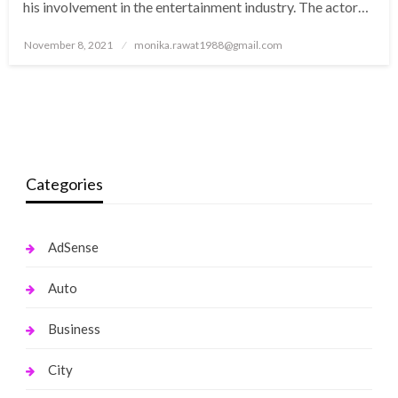
his involvement in the entertainment industry. The actor…
Posted
November 8, 2021
monika.rawat1988@gmail.com
on
Categories
AdSense
Auto
Business
City