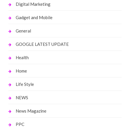
Digital Marketing
Gadget and Mobile
General
GOOGLE LATEST UPDATE
Health
Home
Life Style
NEWS
News Magazine
PPC