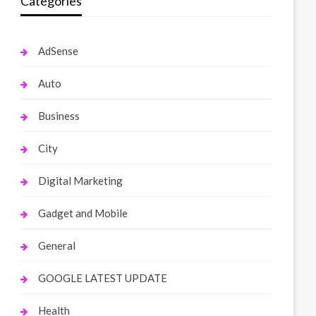
Categories
AdSense
Auto
Business
City
Digital Marketing
Gadget and Mobile
General
GOOGLE LATEST UPDATE
Health