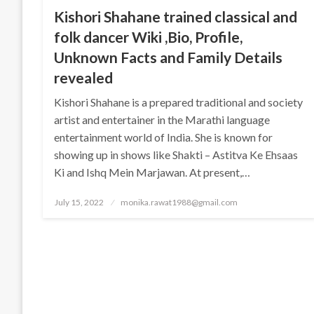
Kishori Shahane trained classical and
folk dancer Wiki ,Bio, Profile,
Unknown Facts and Family Details
revealed
Kishori Shahane is a prepared traditional and society
artist and entertainer in the Marathi language
entertainment world of India. She is known for
showing up in shows like Shakti – Astitva Ke Ehsaas
Ki and Ishq Mein Marjawan. At present,…
Posted
July 15, 2022
monika.rawat1988@gmail.com
on