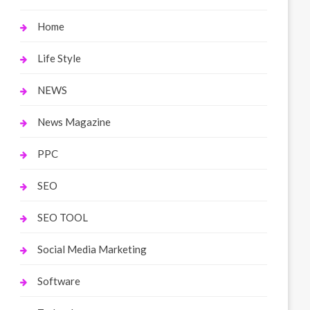
Home
Life Style
NEWS
News Magazine
PPC
SEO
SEO TOOL
Social Media Marketing
Software