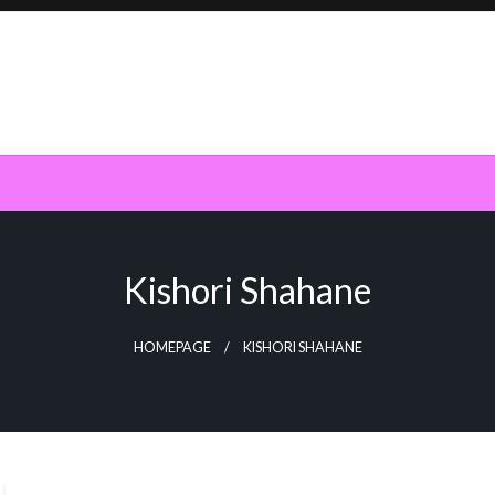
Kishori Shahane
HOMEPAGE
KISHORI SHAHANE