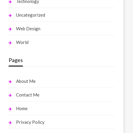
Technology
Uncategorized
Web Design
World
Pages
About Me
Contact Me
Home
Privacy Policy